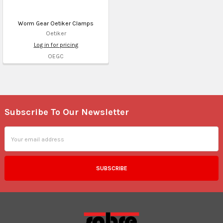
Worm Gear Oetiker Clamps
Oetiker
Log in for pricing
OEGC
Subscribe To Our Newsletter
Footer
Email
Address