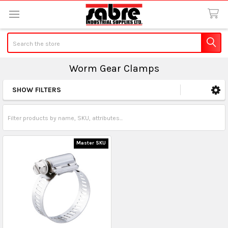
Search
Worm Gear Clamps
SHOW FILTERS
Sidebar
Master SKU