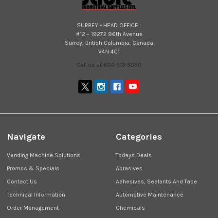
SURREY - HEAD OFFICE :
#12 – 19272 96th Avenue
Surrey, British Columbia, Canada
V4N 4C1
Call us at 604-513-3050
Navigate
Categories
Vending Machine Solutions
Todays Deals
Promos & Specials
Abrasives
Contact Us
Adhesives, Sealants And Tape
Technical Information
Automotive Maintenance
Order Management
Chemicals