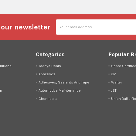
Email
 our newsletter
Address
Categories
Popular B
lutions
Todays Deals
Sabre Certifie
Abrasives
3M
Adhesives, Sealants And Tape
Walter
on
Automotive Maintenance
JET
Chemicals
Union Butterfie