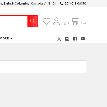
ey, British Columbia, Canada V4N 4C1
604-513-3050
Sign In
Cart
MORE