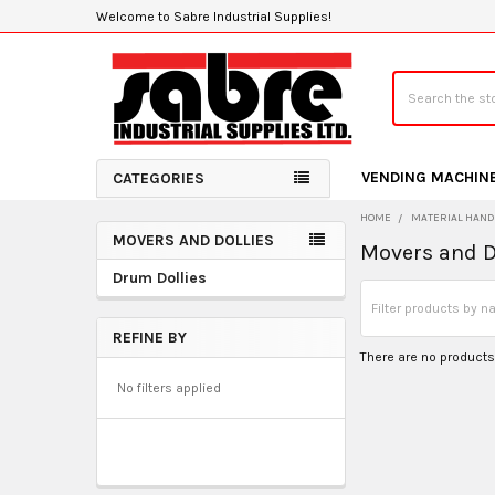
Welcome to Sabre Industrial Supplies!
Search
VENDING MACHIN
CATEGORIES
HOME
MATERIAL HAND
MOVERS AND DOLLIES
Movers and D
Sidebar
Drum Dollies
REFINE BY
There are no products 
No filters applied