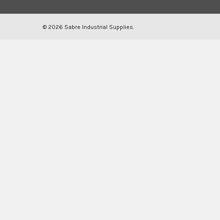
©
2026
Sabre Industrial Supplies.