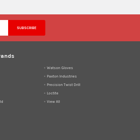
rands
d
Watson Gloves
Paxton Industries
Precision Twist Drill
Loctite
ld
View All