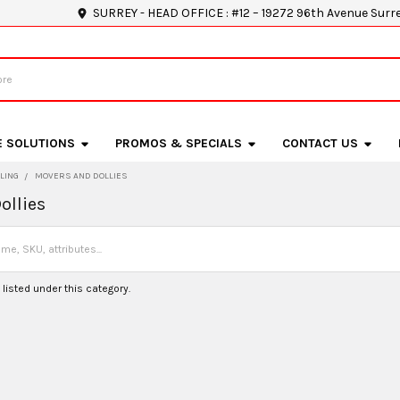
SURREY - HEAD OFFICE : #12 – 19272 96th Avenue Surr
E SOLUTIONS
PROMOS & SPECIALS
CONTACT US
LING
MOVERS AND DOLLIES
ollies
listed under this category.