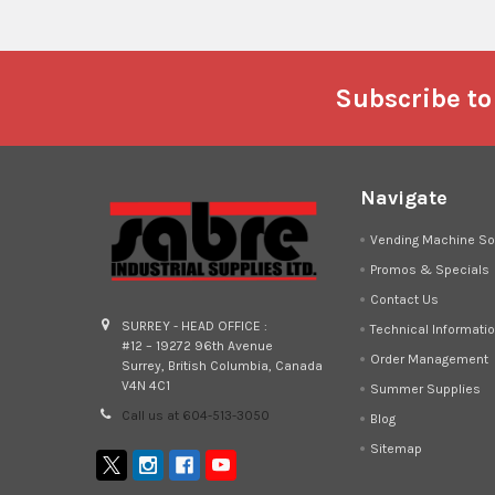
Footer
Subscribe to
Navigate
Vending Machine So
Promos & Specials
Contact Us
SURREY - HEAD OFFICE :
Technical Informati
#12 – 19272 96th Avenue
Order Management
Surrey, British Columbia, Canada
V4N 4C1
Summer Supplies
Call us at 604-513-3050
Blog
Sitemap