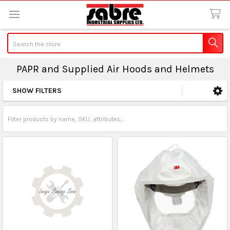
Search
PAPR and Supplied Air Hoods and Helmets
SHOW FILTERS
Sidebar