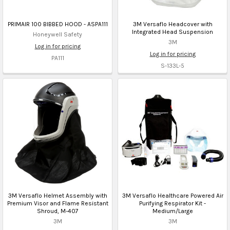
PRIMAIR 100 BIBBED HOOD - ASPA111
3M Versaflo Headcover with
Integrated Head Suspension
Honeywell Safety
3M
Log in for pricing
Log in for pricing
PA111
S-133L-5
3M Versaflo Helmet Assembly with
3M Versaflo Healthcare Powered Air
Premium Visor and Flame Resistant
Purifying Respirator Kit -
Shroud, M-407
Medium/Large
3M
3M