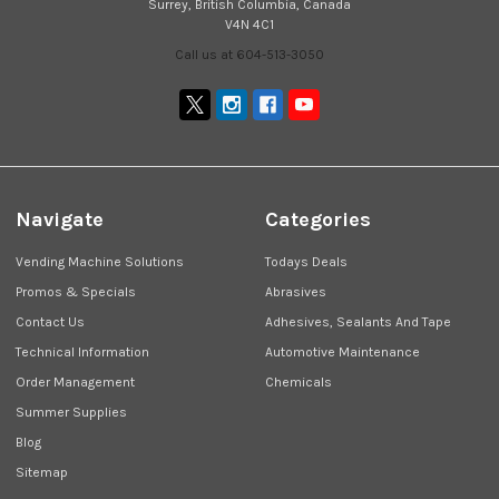
Surrey, British Columbia, Canada
V4N 4C1
Call us at 604-513-3050
Navigate
Categories
Vending Machine Solutions
Todays Deals
Promos & Specials
Abrasives
Contact Us
Adhesives, Sealants And Tape
Technical Information
Automotive Maintenance
Order Management
Chemicals
Summer Supplies
Blog
Sitemap