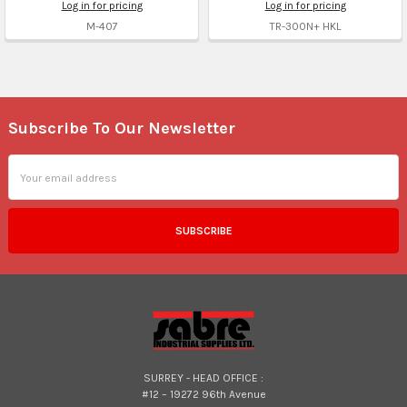
Log in for pricing
Log in for pricing
M-407
TR-300N+ HKL
Subscribe To Our Newsletter
Footer
Email
Address
SURREY - HEAD OFFICE :
#12 – 19272 96th Avenue