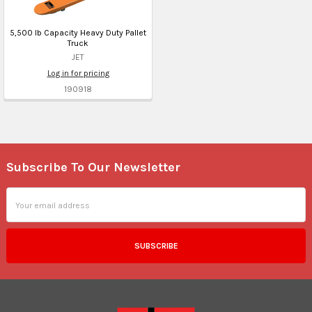
5,500 lb Capacity Heavy Duty Pallet
Truck
JET
Log in for pricing
190918
Subscribe To Our Newsletter
Footer
Email
Address