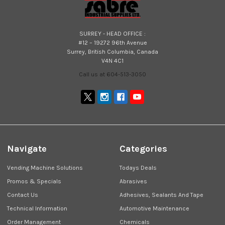
SURREY - HEAD OFFICE :
#12 – 19272 96th Avenue
Surrey, British Columbia, Canada
V4N 4C1
Call us at 604-513-3050
Navigate
Categories
Vending Machine Solutions
Todays Deals
Promos & Specials
Abrasives
Contact Us
Adhesives, Sealants And Tape
Technical Information
Automotive Maintenance
Order Management
Chemicals