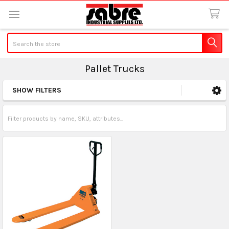
Search
Pallet Trucks
SHOW FILTERS
Sidebar