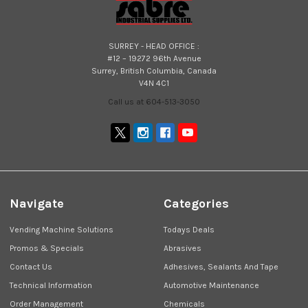
SURREY - HEAD OFFICE :
#12 – 19272 96th Avenue
Surrey, British Columbia, Canada
V4N 4C1
Call us at 604-513-3050
Navigate
Categories
Vending Machine Solutions
Todays Deals
Promos & Specials
Abrasives
Contact Us
Adhesives, Sealants And Tape
Technical Information
Automotive Maintenance
Order Management
Chemicals