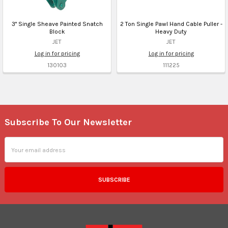
3" Single Sheave Painted Snatch
2 Ton Single Pawl Hand Cable Puller -
Block
Heavy Duty
JET
JET
Log in for pricing
Log in for pricing
130103
111225
Subscribe To Our Newsletter
Footer
Email
Address