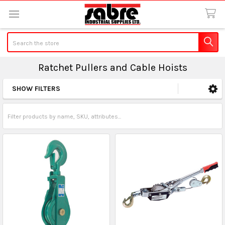
Search
Ratchet Pullers and Cable Hoists
SHOW FILTERS
Sidebar