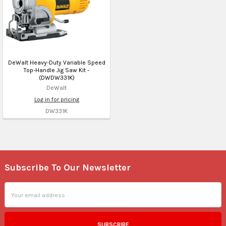
DeWalt Heavy-Duty Variable Speed
Top-Handle Jig Saw Kit -
(DWDW331K)
DeWalt
Log in for pricing
DW331K
Subscribe To Our Newsletter
Footer
Email
Address