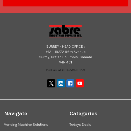
SURREY - HEAD OFFICE :
#12 – 19272 96th Avenue
Surrey, British Columbia, Canada
V4N 4C1
Call us at 604-513-3050
Navigate
Categories
Vending Machine Solutions
Todays Deals