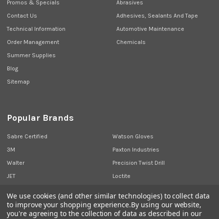
Promos & Specials
Abrasives
Contact Us
Adhesives, Sealants And Tape
Technical Information
Automotive Maintenance
Order Management
Chemicals
Summer Supplies
Blog
Sitemap
Popular Brands
Sabre Certified
Watson Gloves
3M
Paxton Industries
Walter
Precision Twist Drill
JET
Loctite
Union Butterfield
View All
We use cookies (and other similar technologies) to collect data
to improve your shopping experience.
By using our website,
you're agreeing to the collection of data as described in our