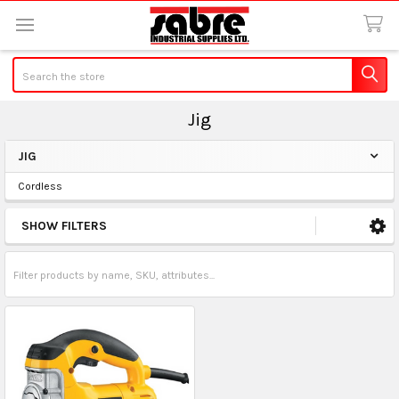
Search
Jig
JIG
Sidebar
Cordless
SHOW FILTERS