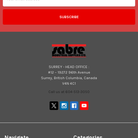
SURREY - HEAD OFFICE :
#12 – 19272 96th Avenue
Surrey, British Columbia, Canada
V4N 4C1
Call us at 604-513-3050
Navigate
Categories