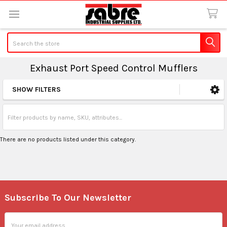
Search
Exhaust Port Speed Control Mufflers
SHOW FILTERS
Sidebar
There are no products listed under this category.
Subscribe To Our Newsletter
Footer
Email
Address