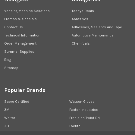
Vending Machine Solutions
Todays Deals
Promos & Specials
Abrasives
Contact Us
Adhesives, Sealants And Tape
Technical Information
Automotive Maintenance
Order Management
Chemicals
Summer Supplies
Blog
Sitemap
Popular Brands
Sabre Certified
Watson Gloves
3M
Paxton Industries
Walter
Precision Twist Drill
JET
Loctite
Union Butterfield
View All