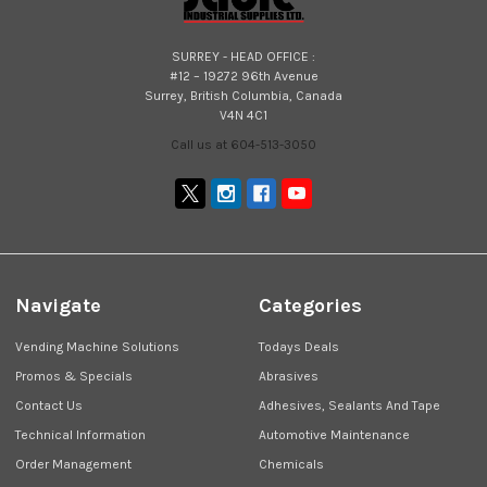
SURREY - HEAD OFFICE :
#12 – 19272 96th Avenue
Surrey, British Columbia, Canada
V4N 4C1
Call us at 604-513-3050
Navigate
Categories
Vending Machine Solutions
Todays Deals
Promos & Specials
Abrasives
Contact Us
Adhesives, Sealants And Tape
Technical Information
Automotive Maintenance
Order Management
Chemicals