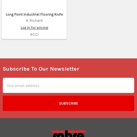
Long Point Industrial Flooring Knife
A. Richard
Log in for pricing
RCC1
Subscribe To Our Newsletter
Footer
Email
Address