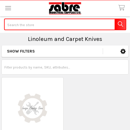
Search
Linoleum and Carpet Knives
SHOW FILTERS
Sidebar