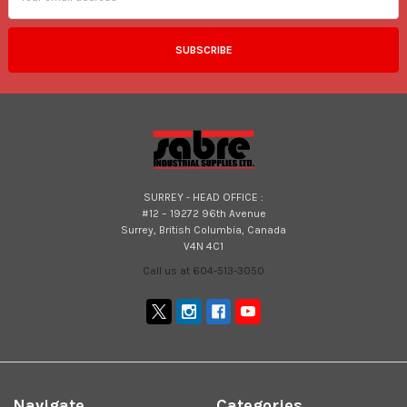
SURREY - HEAD OFFICE :
#12 – 19272 96th Avenue
Surrey, British Columbia, Canada
V4N 4C1
Call us at 604-513-3050
Navigate
Categories