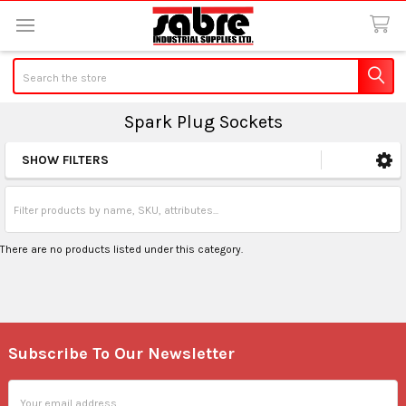
Search
Spark Plug Sockets
SHOW FILTERS
Sidebar
There are no products listed under this category.
Subscribe To Our Newsletter
Footer
Email
Address