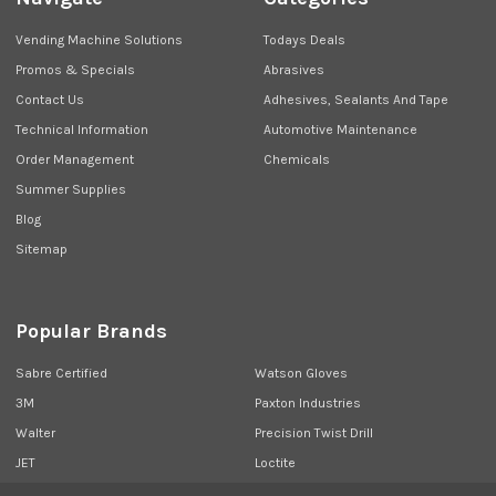
Vending Machine Solutions
Todays Deals
Promos & Specials
Abrasives
Contact Us
Adhesives, Sealants And Tape
Technical Information
Automotive Maintenance
Order Management
Chemicals
Summer Supplies
Blog
Sitemap
Popular Brands
Sabre Certified
Watson Gloves
3M
Paxton Industries
Walter
Precision Twist Drill
JET
Loctite
Union Butterfield
View All