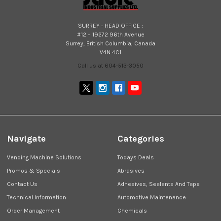
SURREY - HEAD OFFICE :
#12 – 19272 96th Avenue
Surrey, British Columbia, Canada
V4N 4C1
Call us at 604-513-3050
Navigate
Categories
Vending Machine Solutions
Todays Deals
Promos & Specials
Abrasives
Contact Us
Adhesives, Sealants And Tape
Technical Information
Automotive Maintenance
Order Management
Chemicals