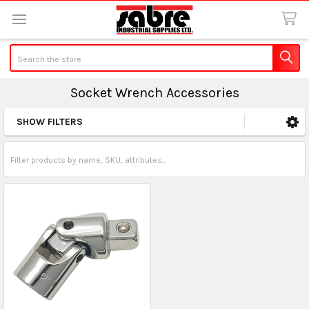
Search
Socket Wrench Accessories
SHOW FILTERS
Sidebar