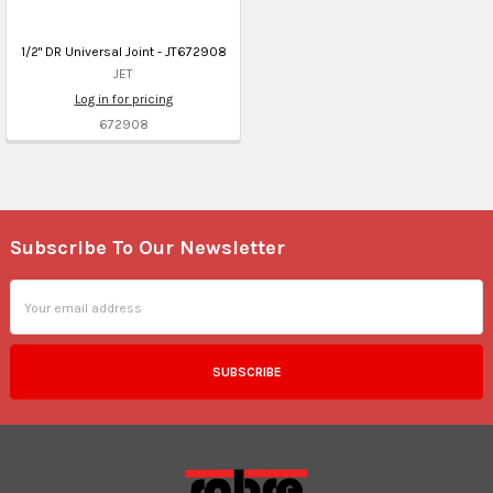
1/2" DR Universal Joint - JT672908
JET
Log in for pricing
672908
Subscribe To Our Newsletter
Footer
Email
Address