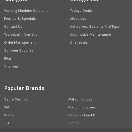
Vending Machine Solutions
Todays Deals
Promos & Specials
Abrasives
Contact Us
Adhesives, Sealants And Tape
Technical Information
Automotive Maintenance
Order Management
Chemicals
Summer Supplies
Blog
Sitemap
Popular Brands
Sabre Certified
Watson Gloves
3M
Paxton Industries
Walter
Precision Twist Drill
JET
Loctite
Union Butterfield
View All