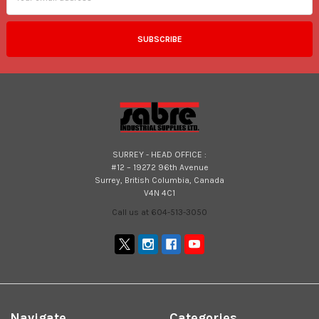
SURREY - HEAD OFFICE :
#12 – 19272 96th Avenue
Surrey, British Columbia, Canada
V4N 4C1
Call us at 604-513-3050
Navigate
Categories