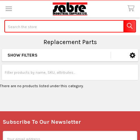
Search
Replacement Parts
SHOW FILTERS
Sidebar
There are no products listed under this category.
Subscribe To Our Newsletter
Footer
Email
Address