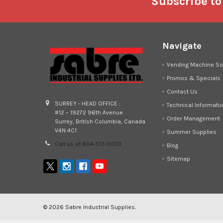
Footer
Subscribe to
Navigate
Vending Machine So
Promos & Specials
Contact Us
SURREY - HEAD OFFICE :
Technical Informati
#12 – 19272 96th Avenue
Order Management
Surrey, British Columbia, Canada
V4N 4C1
Summer Supplies
Call us at 604-513-3050
Blog
Sitemap
©
2026
Sabre Industrial Supplies.