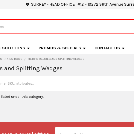
SURREY - HEAD OFFICE : #12 – 19272 96th Avenue Surr
E SOLUTIONS
PROMOS & SPECIALS
CONTACT US
STRIKING TOOLS
HATCHETS, AXES AND SPLITTING WEDGES
es and Splitting Wedges
listed under this category.
Email