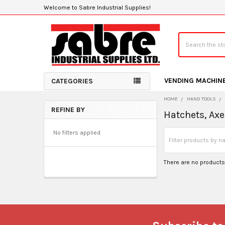
Welcome to Sabre Industrial Supplies!
Search
VENDING MACHIN
CATEGORIES
HOME
HAND TOOLS
REFINE BY
Hatchets, Ax
Sidebar
No filters applied
There are no products 