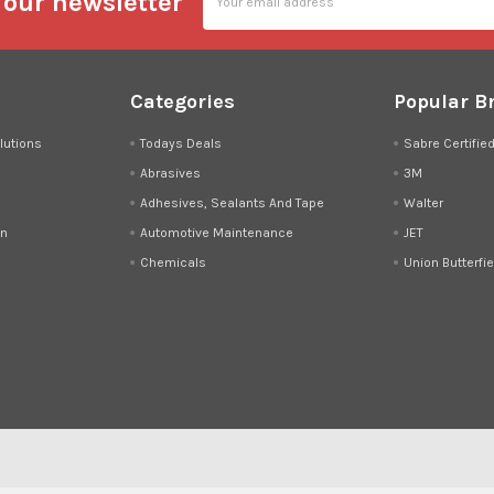
 our newsletter
Address
Categories
Popular B
lutions
Todays Deals
Sabre Certifie
Abrasives
3M
Adhesives, Sealants And Tape
Walter
on
Automotive Maintenance
JET
Chemicals
Union Butterfie