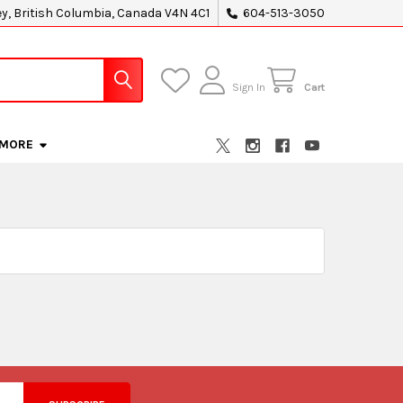
ey, British Columbia, Canada V4N 4C1
604-513-3050
Sign In
Cart
MORE