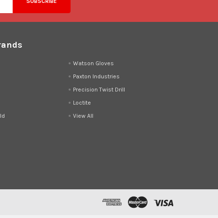
rands
d
Watson Gloves
Paxton Industries
Precision Twist Drill
Loctite
ld
View All