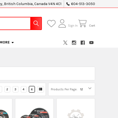
ey, British Columbia, Canada V4N 4C1
604-513-3050
Sign In
Cart
MORE
2
3
4
6
Products Per Page: