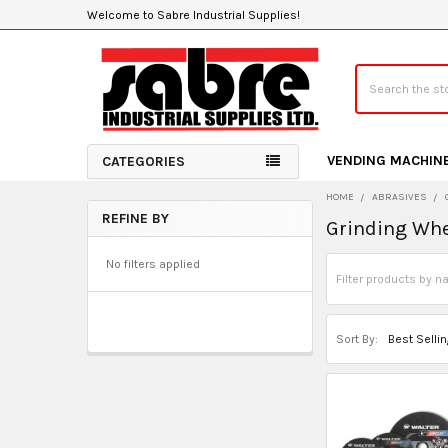
Welcome to Sabre Industrial Supplies!
Search
VENDING MACHIN
CATEGORIES
HOME
ABRASIVES
REFINE BY
Grinding Whe
Sidebar
No filters applied
Sort By: