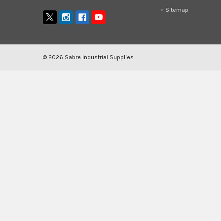
Sitemap
©
2026
Sabre Industrial Supplies.