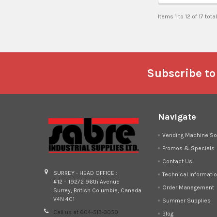
Items 1 to 12 of 17 tota
Footer
Subscribe to
Navigate
Vending Machine So
Promos & Specials
Contact Us
SURREY - HEAD OFFICE :
Technical Informati
#12 – 19272 96th Avenue
Order Management
Surrey, British Columbia, Canada
V4N 4C1
Summer Supplies
Call us at 604-513-3050
Blog