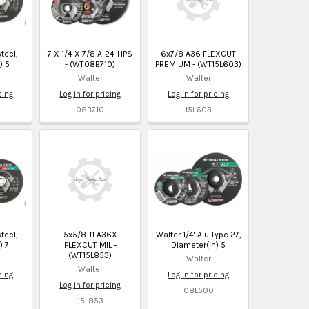
steel,
7 X 1/4 X 7/8 A-24-HPS
6x7/8 A36 FLEXCUT
) 5
- (WT08B710)
PREMIUM - (WT15L603)
Walter
Walter
cing
Log in for pricing
Log in for pricing
08B710
15L603
steel,
5x5/8-11 A36X
Walter 1/4'' Alu Type 27,
) 7
FLEXCUT MIL -
Diameter(in) 5
(WT15L853)
Walter
Walter
cing
Log in for pricing
Log in for pricing
08L500
15L853