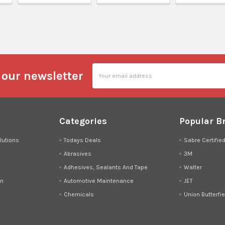
l
Email
 our newsletter
Address
Categories
Popular B
lutions
Todays Deals
Sabre Certifie
Abrasives
3M
Adhesives, Sealants And Tape
Walter
on
Automotive Maintenance
JET
Chemicals
Union Butterfie