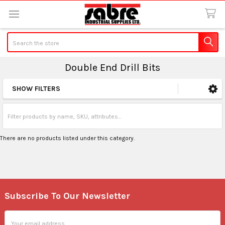
Search
Double End Drill Bits
SHOW FILTERS
Sidebar
There are no products listed under this category.
Subscribe To Our Newsletter
Footer
Email
Address