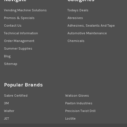
Vending Machine Solutions
Todays Deals
Promos & Specials
Abrasives
Contact Us
Adhesives, Sealants And Tape
Technical Information
Automotive Maintenance
Order Management
Chemicals
Summer Supplies
Blog
Sitemap
Popular Brands
Sabre Certified
Watson Gloves
3M
Paxton Industries
Walter
Precision Twist Drill
JET
Loctite
Union Butterfield
View All