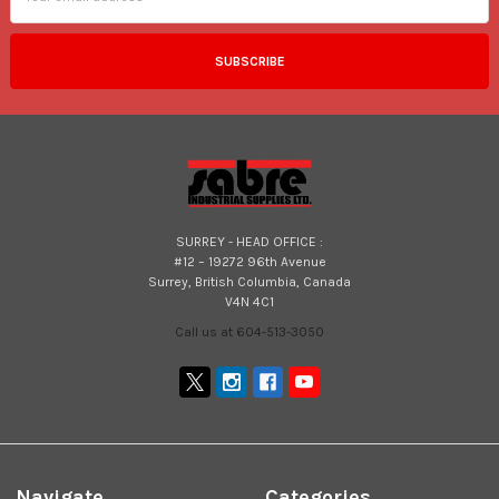
SURREY - HEAD OFFICE :
#12 – 19272 96th Avenue
Surrey, British Columbia, Canada
V4N 4C1
Call us at 604-513-3050
Navigate
Categories