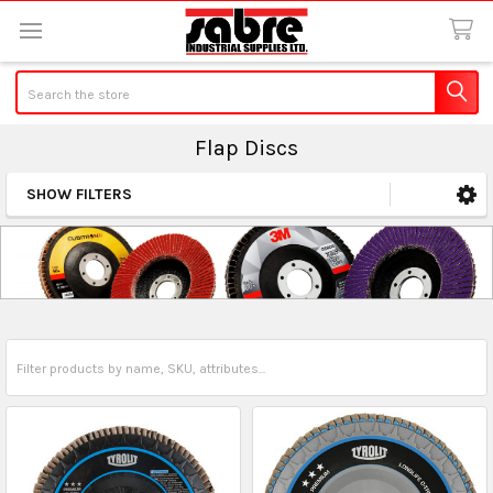
Search
Flap Discs
SHOW FILTERS
Sidebar