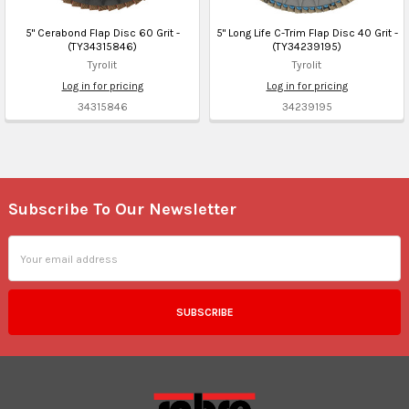
5" Cerabond Flap Disc 60 Grit -
5" Long Life C-Trim Flap Disc 40 Grit -
(TY34315846)
(TY34239195)
Tyrolit
Tyrolit
Log in for pricing
Log in for pricing
34315846
34239195
Subscribe To Our Newsletter
Footer
Email
Address