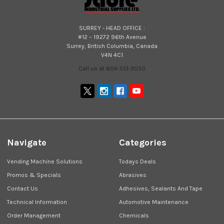
SURREY - HEAD OFFICE :
#12 – 19272 96th Avenue
Surrey, British Columbia, Canada
V4N 4C1
Call us at 604-513-3050
Navigate
Categories
Vending Machine Solutions
Todays Deals
Promos & Specials
Abrasives
Contact Us
Adhesives, Sealants And Tape
Technical Information
Automotive Maintenance
Order Management
Chemicals