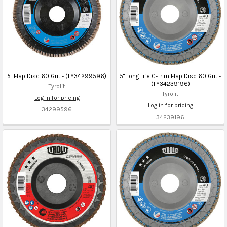
5" Flap Disc 60 Grit - (TY34299596)
5" Long Life C-Trim Flap Disc 60 Grit -
(TY34239196)
Tyrolit
Tyrolit
Log in for pricing
Log in for pricing
34299596
34239196