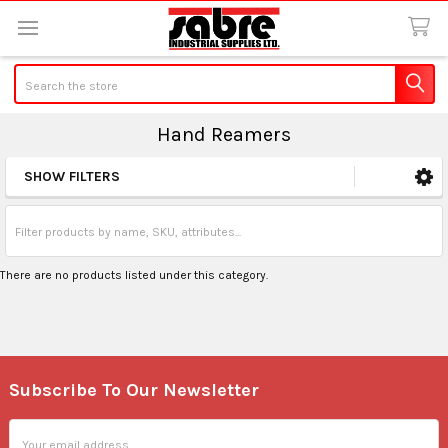
Search
Hand Reamers
SHOW FILTERS
Sidebar
There are no products listed under this category.
Subscribe To Our Newsletter
Footer
Email
Address