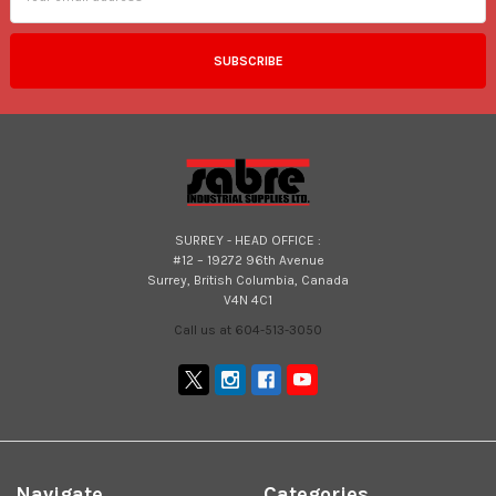
SURREY - HEAD OFFICE :
#12 – 19272 96th Avenue
Surrey, British Columbia, Canada
V4N 4C1
Call us at 604-513-3050
Navigate
Categories