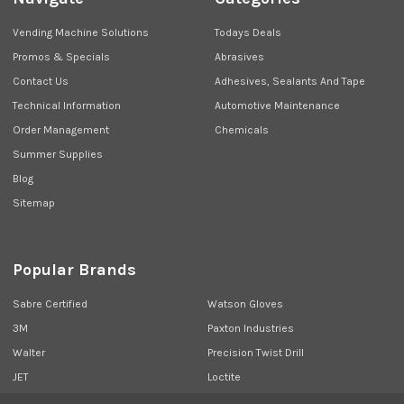
Vending Machine Solutions
Todays Deals
Promos & Specials
Abrasives
Contact Us
Adhesives, Sealants And Tape
Technical Information
Automotive Maintenance
Order Management
Chemicals
Summer Supplies
Blog
Sitemap
Popular Brands
Sabre Certified
Watson Gloves
3M
Paxton Industries
Walter
Precision Twist Drill
JET
Loctite
Union Butterfield
View All