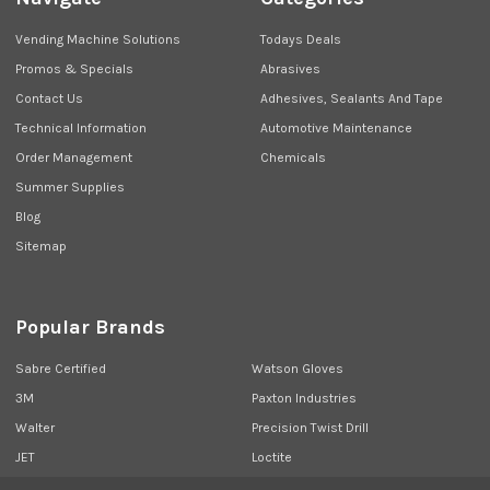
Vending Machine Solutions
Todays Deals
Promos & Specials
Abrasives
Contact Us
Adhesives, Sealants And Tape
Technical Information
Automotive Maintenance
Order Management
Chemicals
Summer Supplies
Blog
Sitemap
Popular Brands
Sabre Certified
Watson Gloves
3M
Paxton Industries
Walter
Precision Twist Drill
JET
Loctite
Union Butterfield
View All