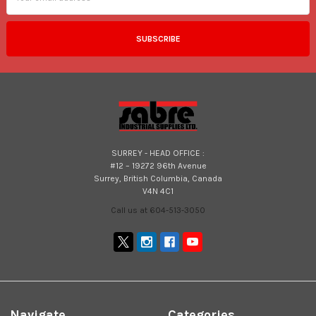
SURREY - HEAD OFFICE :
#12 – 19272 96th Avenue
Surrey, British Columbia, Canada
V4N 4C1
Call us at 604-513-3050
Navigate
Categories