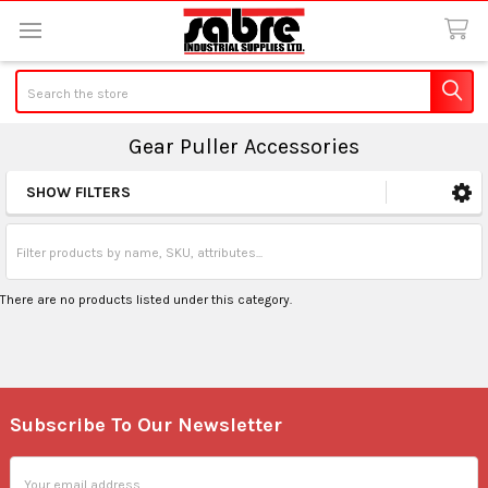
Search
Gear Puller Accessories
SHOW FILTERS
Sidebar
There are no products listed under this category.
Subscribe To Our Newsletter
Footer
Email
Address