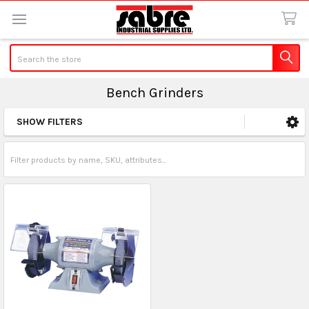
Search
Bench Grinders
SHOW FILTERS
Sidebar