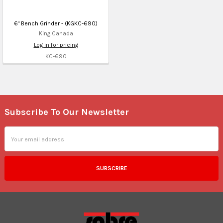
6" Bench Grinder - (KGKC-690)
King Canada
Log in for pricing
KC-690
Subscribe To Our Newsletter
Footer
Email
Address