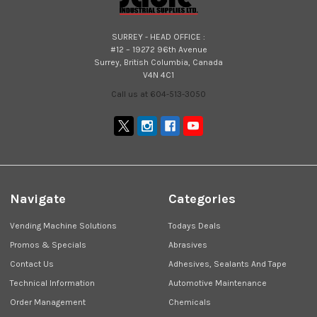
SURREY - HEAD OFFICE :
#12 – 19272 96th Avenue
Surrey, British Columbia, Canada
V4N 4C1
Call us at 604-513-3050
Navigate
Categories
Vending Machine Solutions
Todays Deals
Promos & Specials
Abrasives
Contact Us
Adhesives, Sealants And Tape
Technical Information
Automotive Maintenance
Order Management
Chemicals