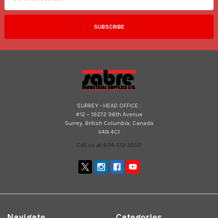
SURREY - HEAD OFFICE :
#12 – 19272 96th Avenue
Surrey, British Columbia, Canada
V4N 4C1
Call us at 604-513-3050
Navigate
Categories