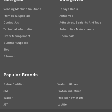
Vending Machine Solutions
Todays Deals
Promos & Specials
Abrasives
Contact Us
Adhesives, Sealants And Tape
Technical Information
Automotive Maintenance
Order Management
Chemicals
Summer Supplies
Blog
Sitemap
Popular Brands
Sabre Certified
Watson Gloves
3M
Paxton Industries
Walter
Precision Twist Drill
JET
Loctite
Union Butterfield
View All