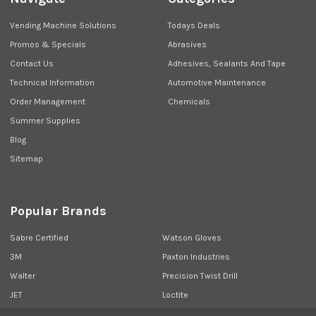
Vending Machine Solutions
Todays Deals
Promos & Specials
Abrasives
Contact Us
Adhesives, Sealants And Tape
Technical Information
Automotive Maintenance
Order Management
Chemicals
Summer Supplies
Blog
Sitemap
Popular Brands
Sabre Certified
Watson Gloves
3M
Paxton Industries
Walter
Precision Twist Drill
JET
Loctite
Union Butterfield
View All