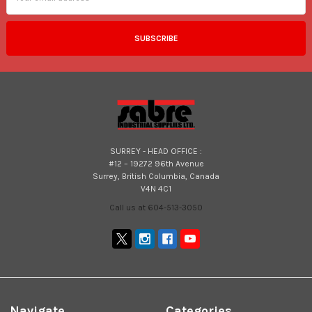
SURREY - HEAD OFFICE :
#12 – 19272 96th Avenue
Surrey, British Columbia, Canada
V4N 4C1
Call us at 604-513-3050
Navigate
Categories