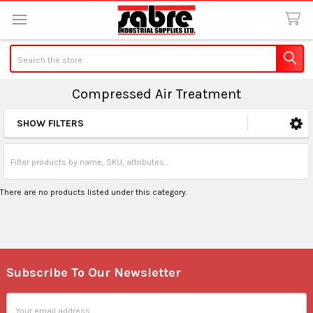
Search
Compressed Air Treatment
SHOW FILTERS
Sidebar
There are no products listed under this category.
Subscribe To Our Newsletter
Footer
Email
Address