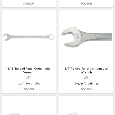
700507
700506
1-5/16" Raised Panel Combination
3/4" Raised Panel Combination
Wrench
Wrench
JET
JET
Log in for pricing
Log in for pricing
700518
700509