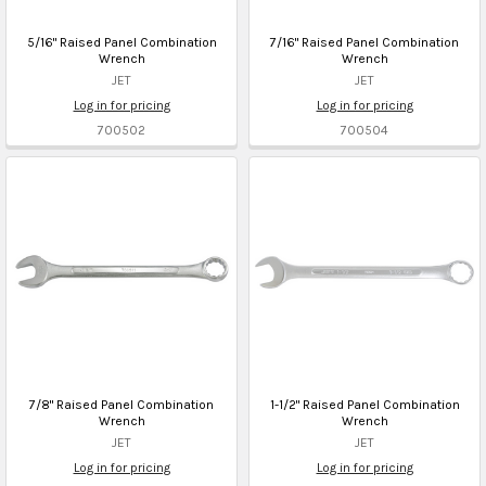
5/16" Raised Panel Combination
7/16" Raised Panel Combination
Wrench
Wrench
JET
JET
Log in for pricing
Log in for pricing
700502
700504
7/8" Raised Panel Combination
1-1/2" Raised Panel Combination
Wrench
Wrench
JET
JET
Log in for pricing
Log in for pricing