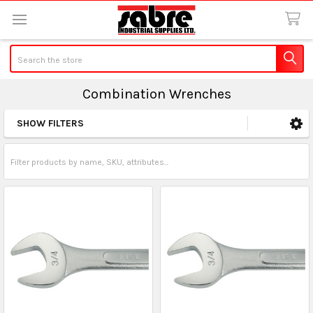
Search
Combination Wrenches
SHOW FILTERS
Sidebar