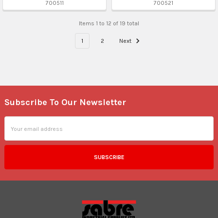
700511
700521
Items 1 to 12 of 19 total
1
2
Next
Subscribe To Our Newsletter
Footer
Email
Address