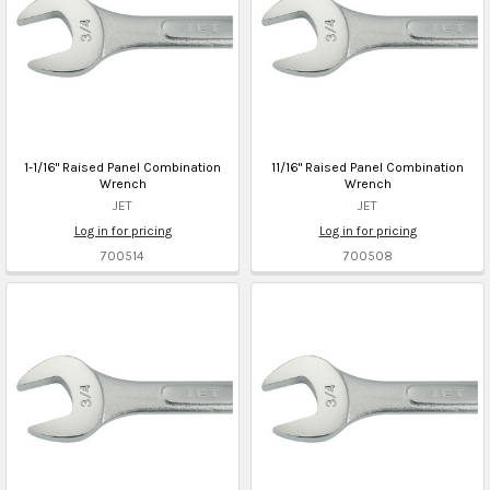
1-1/16" Raised Panel Combination
11/16" Raised Panel Combination
Wrench
Wrench
JET
JET
Log in for pricing
Log in for pricing
700514
700508