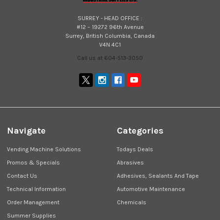
SURREY - HEAD OFFICE :
#12 – 19272 96th Avenue
Surrey, British Columbia, Canada
V4N 4C1
Call us at 604-513-3050
Navigate
Categories
Vending Machine Solutions
Todays Deals
Promos & Specials
Abrasives
Contact Us
Adhesives, Sealants And Tape
Technical Information
Automotive Maintenance
Order Management
Chemicals
Summer Supplies