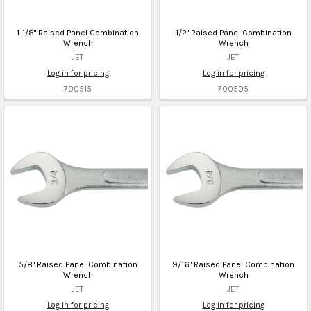
1-1/8" Raised Panel Combination
1/2" Raised Panel Combination
Wrench
Wrench
JET
JET
Log in for pricing
Log in for pricing
700515
700505
5/8" Raised Panel Combination
9/16" Raised Panel Combination
Wrench
Wrench
JET
JET
Log in for pricing
Log in for pricing