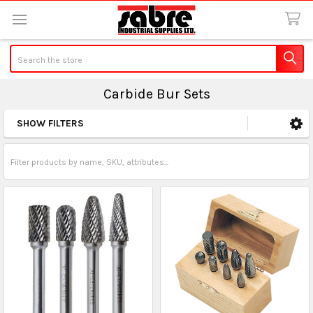
Search
Carbide Bur Sets
SHOW FILTERS
Sidebar