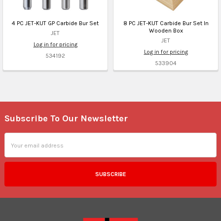
4 PC JET-KUT GP Carbide Bur Set
8 PC JET-KUT Carbide Bur Set In
Wooden Box
JET
JET
Log in for pricing
Log in for pricing
534192
533904
Subscribe To Our Newsletter
Footer
Email
Address