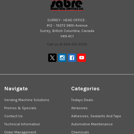
SURREY - HEAD OFFICE :
#12 – 19272 96th Avenue
Surrey, British Columbia, Canada
V4N 4C1
Call us at 604-513-3050
Navigate
Categories
Vending Machine Solutions
Todays Deals
Promos & Specials
Abrasives
Contact Us
Adhesives, Sealants And Tape
Technical Information
Automotive Maintenance
Order Management
Chemicals