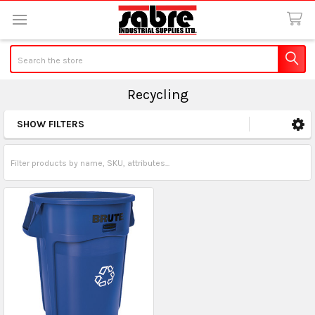
Search
Recycling
SHOW FILTERS
Sidebar