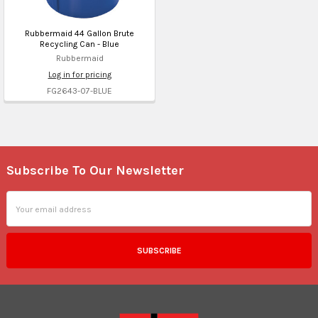
Rubbermaid 44 Gallon Brute
Recycling Can - Blue
Rubbermaid
Log in for pricing
FG2643-07-BLUE
Subscribe To Our Newsletter
Footer
Email
Address