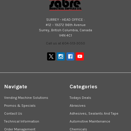
SURREY - HEAD OFFICE :
#12 – 19272 96th Avenue
Surrey, British Columbia, Canada
V4N 4C1
Call us at 604-513-3050
Navigate
Categories
Vending Machine Solutions
Todays Deals
Promos & Specials
Abrasives
Contact Us
Adhesives, Sealants And Tape
Technical Information
Automotive Maintenance
Order Management
Chemicals