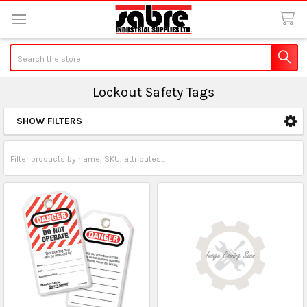
Search
Lockout Safety Tags
SHOW FILTERS
Sidebar