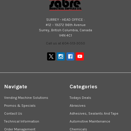
SURREY - HEAD OFFICE :
#12 – 19272 96th Avenue
Surrey, British Columbia, Canada
V4N 4C1
Call us at 604-513-3050
Navigate
Categories
Vending Machine Solutions
Todays Deals
Promos & Specials
Abrasives
Contact Us
Adhesives, Sealants And Tape
Technical Information
Automotive Maintenance
Order Management
Chemicals