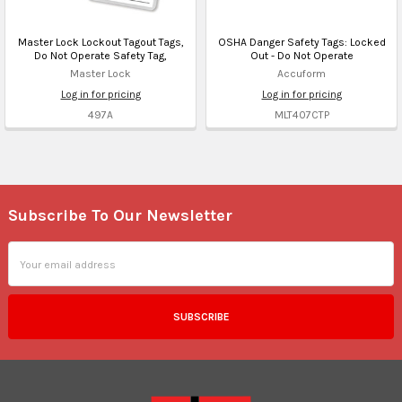
Master Lock Lockout Tagout Tags,
OSHA Danger Safety Tags: Locked
Do Not Operate Safety Tag,
Out - Do Not Operate
Master Lock
Accuform
Log in for pricing
Log in for pricing
497A
MLT407CTP
Subscribe To Our Newsletter
Footer
Email
Address