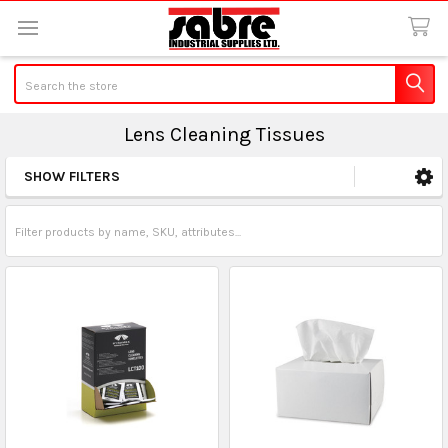
Search
Lens Cleaning Tissues
SHOW FILTERS
Sidebar