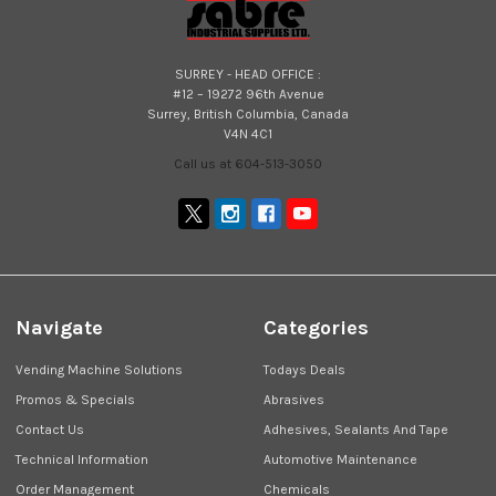
SURREY - HEAD OFFICE :
#12 – 19272 96th Avenue
Surrey, British Columbia, Canada
V4N 4C1
Call us at 604-513-3050
Navigate
Categories
Vending Machine Solutions
Todays Deals
Promos & Specials
Abrasives
Contact Us
Adhesives, Sealants And Tape
Technical Information
Automotive Maintenance
Order Management
Chemicals