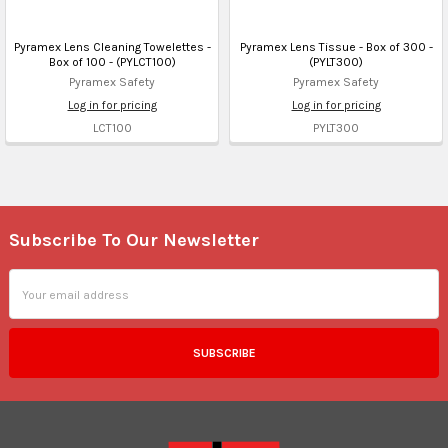
Pyramex Lens Cleaning Towelettes -
Pyramex Lens Tissue - Box of 300 -
Box of 100 - (PYLCT100)
(PYLT300)
Pyramex Safety
Pyramex Safety
Log in for pricing
Log in for pricing
LCT100
PYLT300
Subscribe To Our Newsletter
Footer
Email
Address