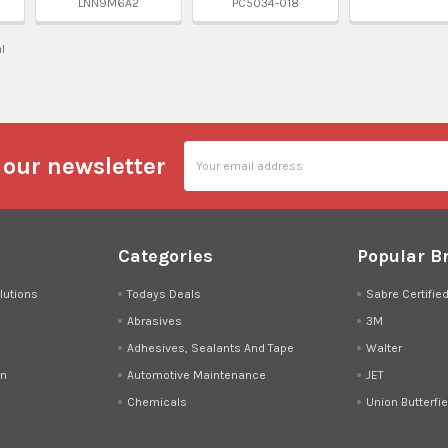
LNN9M6A2
PC5034-018
al
Email
 our newsletter
Address
Categories
Popular B
lutions
Todays Deals
Sabre Certifie
Abrasives
3M
Adhesives, Sealants And Tape
Walter
on
Automotive Maintenance
JET
Chemicals
Union Butterfie