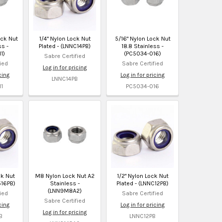
ock Nut
1/4" Nylon Lock Nut
5/16" Nylon Lock Nut
ss -
Plated - (LNNC14PB)
18.8 Stainless -
1)
(PC5034-016)
Sabre Certified
ied
Sabre Certified
Log in for pricing
cing
Log in for pricing
LNNC14PB
1
PC5034-016
ck Nut
M8 Nylon Lock Nut A2
1/2" Nylon Lock Nut
516PB)
Stainless -
Plated - (LNNC12PB)
(LNN9M8A2)
ied
Sabre Certified
Sabre Certified
cing
Log in for pricing
Log in for pricing
B
LNNC12PB