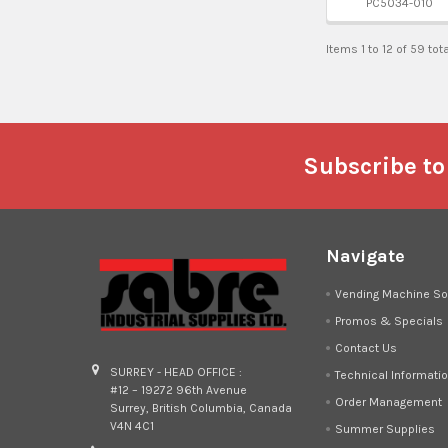
PC5034-010
Items 1 to 12 of 59 tot
Footer
Subscribe to
Navigate
Vending Machine So
Promos & Specials
Contact Us
SURREY - HEAD OFFICE :
Technical Informati
#12 – 19272 96th Avenue
Order Management
Surrey, British Columbia, Canada
V4N 4C1
Summer Supplies