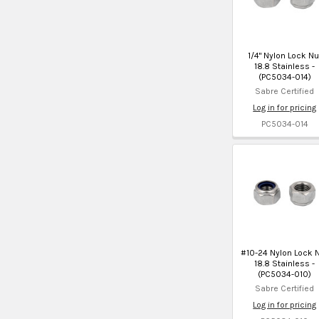
1/4" Nylon Lock Nu
18.8 Stainless -
(PC5034-014)
Sabre Certified
Log in for pricing
PC5034-014
#10-24 Nylon Lock 
18.8 Stainless -
(PC5034-010)
Sabre Certified
Log in for pricing