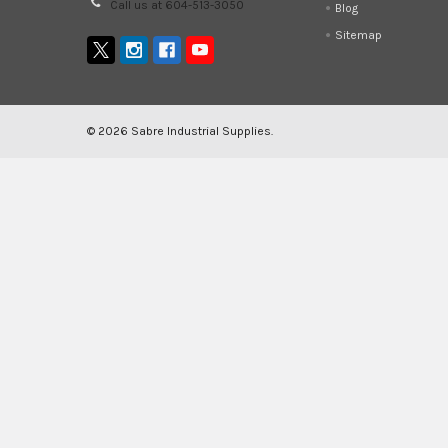
Call us at 604-513-3050
Blog
Sitemap
©
2026
Sabre Industrial Supplies.