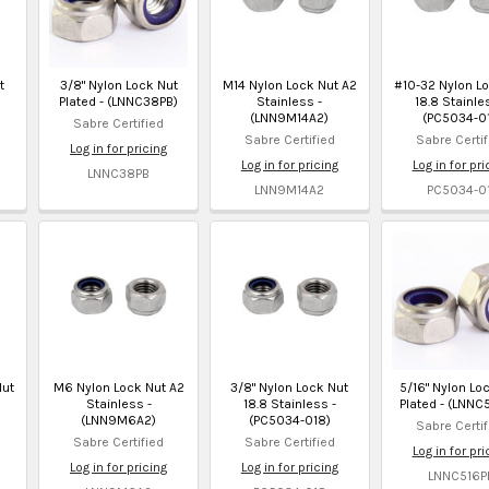
t
3/8" Nylon Lock Nut
M14 Nylon Lock Nut A2
#10-32 Nylon L
Plated - (LNNC38PB)
Stainless -
18.8 Stainle
(LNN9M14A2)
(PC5034-01
Sabre Certified
Sabre Certified
Sabre Certif
Log in for pricing
Log in for pricing
Log in for pri
LNNC38PB
LNN9M14A2
PC5034-01
Nut
M6 Nylon Lock Nut A2
3/8" Nylon Lock Nut
5/16" Nylon Lo
Stainless -
18.8 Stainless -
Plated - (LNNC
(LNN9M6A2)
(PC5034-018)
Sabre Certif
Sabre Certified
Sabre Certified
Log in for pri
Log in for pricing
Log in for pricing
LNNC516P