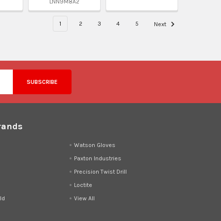
LNN9M8A2
1
2
3
4
5
Next
rands
d
Watson Gloves
Paxton Industries
Precision Twist Drill
Loctite
ld
View All