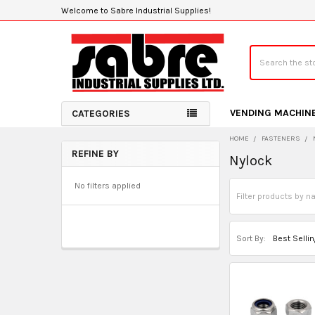
Welcome to Sabre Industrial Supplies!
Search
VENDING MACHIN
CATEGORIES
HOME
FASTENERS
REFINE BY
Nylock
Sidebar
No filters applied
Sort By: