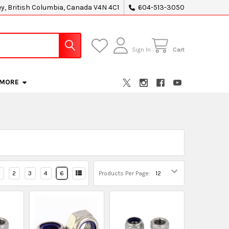
ey, British Columbia, Canada V4N 4C1
604-513-3050
Sign In
Cart
MORE
2
3
4
6
Products Per Page: