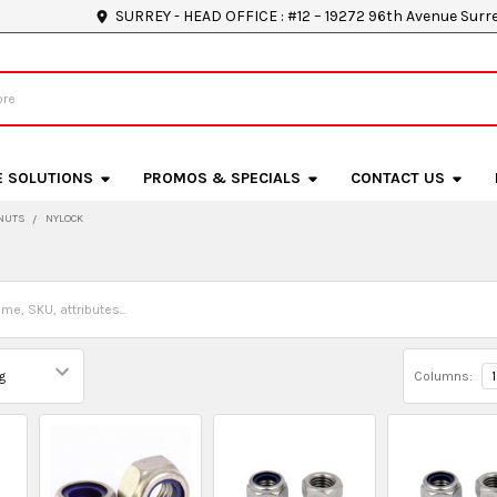
SURREY - HEAD OFFICE : #12 – 19272 96th Avenue Surr
E SOLUTIONS
PROMOS & SPECIALS
CONTACT US
NUTS
NYLOCK
Columns:
1