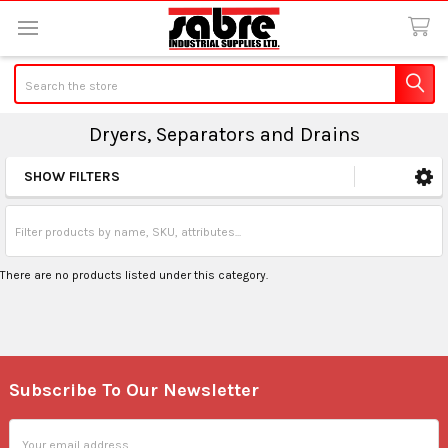
Search
Dryers, Separators and Drains
SHOW FILTERS
Sidebar
There are no products listed under this category.
Subscribe To Our Newsletter
Footer
Email
Address