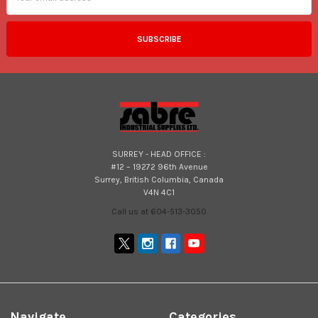
SURREY - HEAD OFFICE :
#12 – 19272 96th Avenue
Surrey, British Columbia, Canada
V4N 4C1
Call us at 604-513-3050
Navigate
Categories