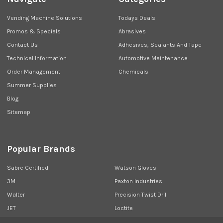
Vending Machine Solutions
Todays Deals
Promos & Specials
Abrasives
Contact Us
Adhesives, Sealants And Tape
Technical Information
Automotive Maintenance
Order Management
Chemicals
Summer Supplies
Blog
Sitemap
Popular Brands
Sabre Certified
Watson Gloves
3M
Paxton Industries
Walter
Precision Twist Drill
JET
Loctite
Union Butterfield
View All