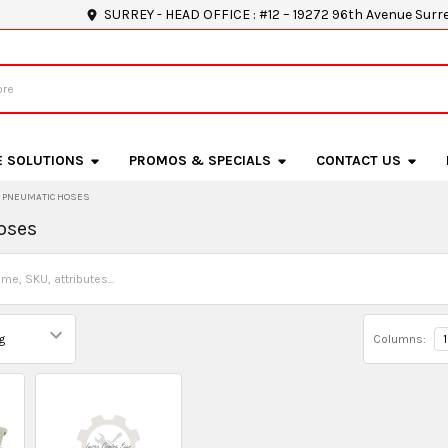
SURREY - HEAD OFFICE : #12 – 19272 96th Avenue Surr
E SOLUTIONS
PROMOS & SPECIALS
CONTACT US
PNEUMATIC HOSES
oses
Columns:
1