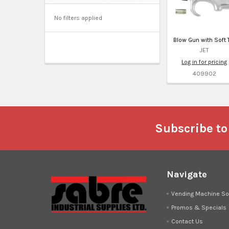
No filters applied
Blow Gun with Soft 
JET
Log in for pricing
409902
Footer
Subscribe to
Navigate
Vending Machine So
Promos & Specials
Contact Us