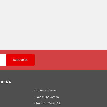
rands
d
Watson Gloves
Paxton Industries
Precision Twist Drill