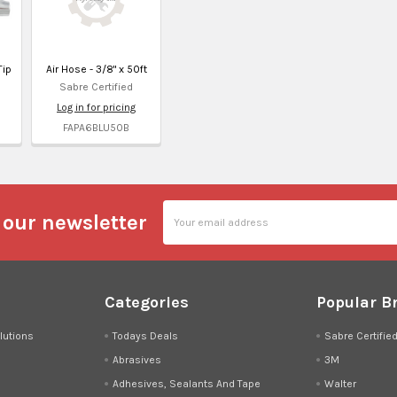
Tip
Air Hose - 3/8" x 50ft
Sabre Certified
Log in for pricing
FAPA6BLU50B
Email
 our newsletter
Address
Categories
Popular B
lutions
Todays Deals
Sabre Certifie
Abrasives
3M
Adhesives, Sealants And Tape
Walter