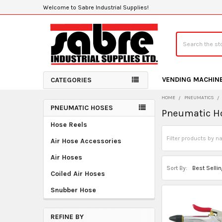
Welcome to Sabre Industrial Supplies!
Search
VENDING MACHIN
CATEGORIES
HOME
PNEUMATICS
PNEUMATIC HOSES
Pneumatic H
Sidebar
Hose Reels
Air Hose Accessories
Air Hoses
Sort By:
Coiled Air Hoses
Snubber Hose
REFINE BY