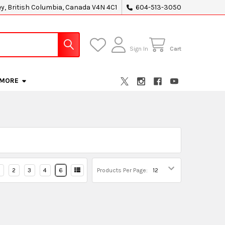
ey, British Columbia, Canada V4N 4C1
604-513-3050
Sign In
Cart
MORE
2
3
4
6
Products Per Page: