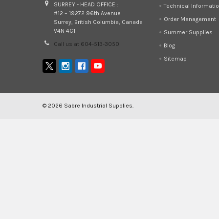
SURREY - HEAD OFFICE :
Technical Informati
#12 – 19272 96th Avenue
Order Management
Surrey, British Columbia, Canada
V4N 4C1
Summer Supplies
Call us at 604-513-3050
Blog
Sitemap
©
2026
Sabre Industrial Supplies.