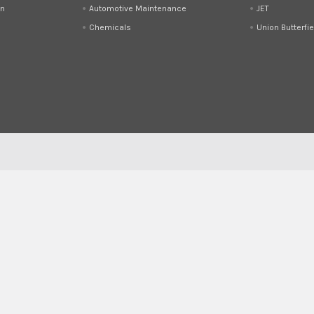
on
Automotive Maintenance
JET
Chemicals
Union Butterfie