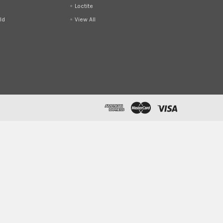
Loctite
ld
View All