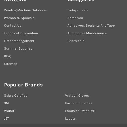
Vending Machine Solutions
Todays Deals
Promos & Specials
Abrasives
Contact Us
Adhesives, Sealants And Tape
Technical Information
Automotive Maintenance
Order Management
Chemicals
Summer Supplies
Blog
Sitemap
Popular Brands
Sabre Certified
Watson Gloves
3M
Paxton Industries
Walter
Precision Twist Drill
JET
Loctite
Union Butterfield
View All