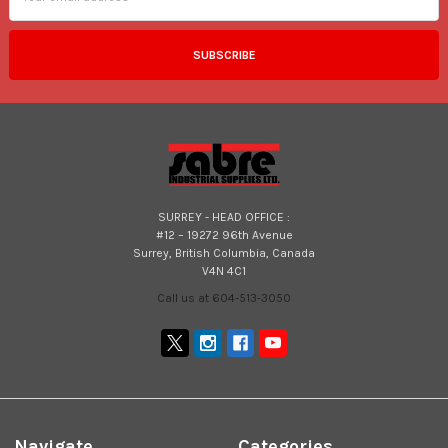
SURREY - HEAD OFFICE :
#12 – 19272 96th Avenue
Surrey, British Columbia, Canada
V4N 4C1
Call us at 604-513-3050
Navigate
Categories