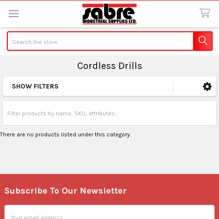
Search
Cordless Drills
SHOW FILTERS
Sidebar
There are no products listed under this category.
Subscribe To Our Newsletter
Footer
Email
Address