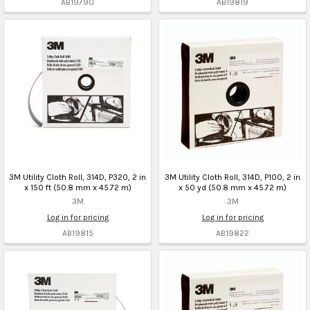
AB19790
AB19819
3M Utility Cloth Roll, 314D, P320, 2 in
3M Utility Cloth Roll, 314D, P100, 2 in
x 150 ft (50.8 mm x 45.72 m)
x 50 yd (50.8 mm x 45.72 m)
3M
3M
Log in for pricing
Log in for pricing
AB19815
AB19822