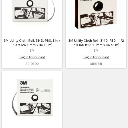
3M Utility Cloth Roll, 314D, P80, 1 in x
3M Utility Cloth Roll, 314D, P80, 1 1/2
150 ft (25.4 mm x 45.72 m)
in x 150 ft (38.1 mm x 45.72 m)
3M
3M
Log in for pricing
Log in for pricing
AB19792
AB19811