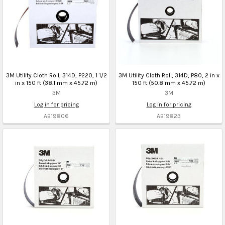
3M Utility Cloth Roll, 314D, P220, 1 1/2
3M Utility Cloth Roll, 314D, P80, 2 in x
in x 150 ft (38.1 mm x 45.72 m)
150 ft (50.8 mm x 45.72 m)
3M
3M
Log in for pricing
Log in for pricing
AB19806
AB19823