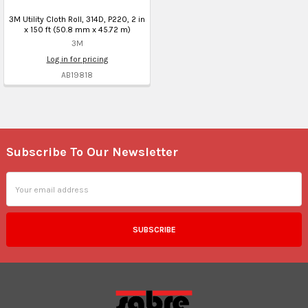
3M Utility Cloth Roll, 314D, P220, 2 in
x 150 ft (50.8 mm x 45.72 m)
3M
Log in for pricing
AB19818
Subscribe To Our Newsletter
Footer
Email
Address