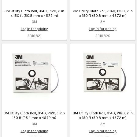
3M Utility Cloth Roll, 314D, P120, 2 in
3M Utility Cloth Roll, 314D, P150, 2 in
x 150 ft (50.8 mm x 45.72 m)
x 150 ft (50.8 mm x 45.72 m)
3M
3M
Log in for pricing
Log in for pricing
AB19821
AB19820
3M Utility Cloth Roll, 314D, P120, 1 in x
3M Utility Cloth Roll, 314D, P180, 2 in
150 ft (25.4 mm x 45.72 m)
x 150 ft (50.8 mm x 45.72 m)
3M
3M
Log in for pricing
Log in for pricing