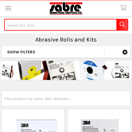
Search
Abrasive Rolls and Kits
SHOW FILTERS
Sidebar