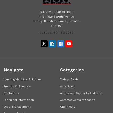
SURREY - HEAD OFFICE :
#12 – 19272 96th Avenue
Surrey, British Columbia, Canada
V4N 4C1
Call us at 604-513-3050
Navigate
Categories
Vending Machine Solutions
Todays Deals
Promos & Specials
Abrasives
Contact Us
Adhesives, Sealants And Tape
Technical Information
Automotive Maintenance
Order Management
Chemicals