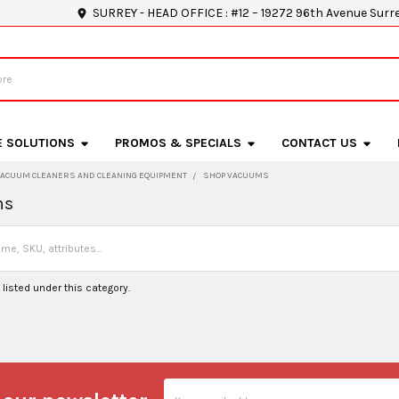
SURREY - HEAD OFFICE : #12 – 19272 96th Avenue Surr
E SOLUTIONS
PROMOS & SPECIALS
CONTACT US
VACUUM CLEANERS AND CLEANING EQUIPMENT
SHOP VACUUMS
ms
listed under this category.
Email