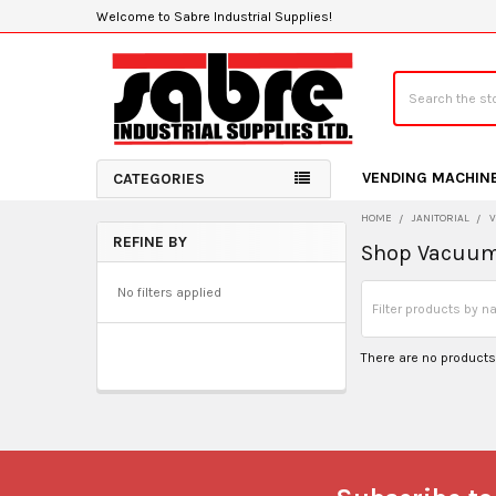
Welcome to Sabre Industrial Supplies!
Search
VENDING MACHIN
CATEGORIES
HOME
JANITORIAL
REFINE BY
Shop Vacuu
Sidebar
No filters applied
There are no products 