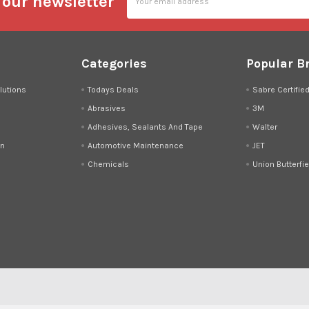
 our newsletter
Address
Categories
Popular B
lutions
Todays Deals
Sabre Certifie
Abrasives
3M
Adhesives, Sealants And Tape
Walter
on
Automotive Maintenance
JET
Chemicals
Union Butterfie