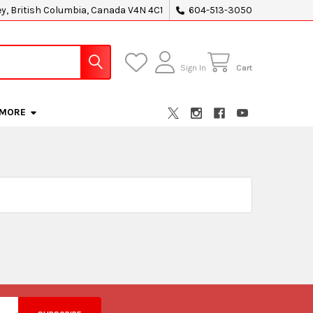
ey, British Columbia, Canada V4N 4C1
604-513-3050
Sign In
Cart
MORE