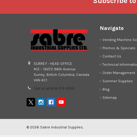
Footer
Subscribe to
Navigate
Vending Machine So
Promos & Specials
Contact Us
SURREY - HEAD OFFICE :
Technical Informati
#12 – 19272 96th Avenue
Order Management
Surrey, British Columbia, Canada
V4N 4C1
Summer Supplies
Call us at 604-513-3050
Blog
Sitemap
©
2026
Sabre Industrial Supplies.