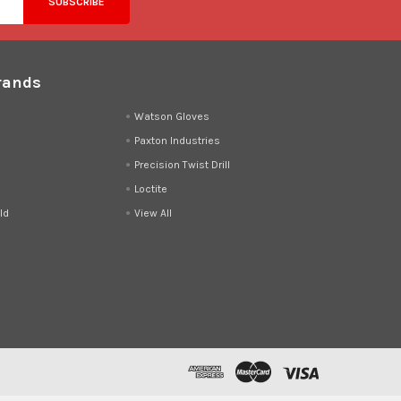
rands
d
Watson Gloves
Paxton Industries
Precision Twist Drill
Loctite
ld
View All