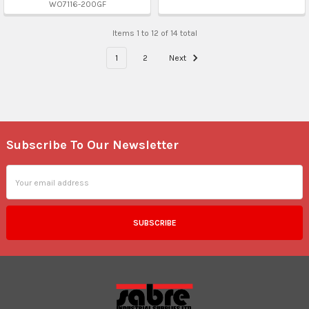
WO7116-200GF
Items 1 to 12 of 14 total
1
2
Next
Subscribe To Our Newsletter
Footer
Email
Address