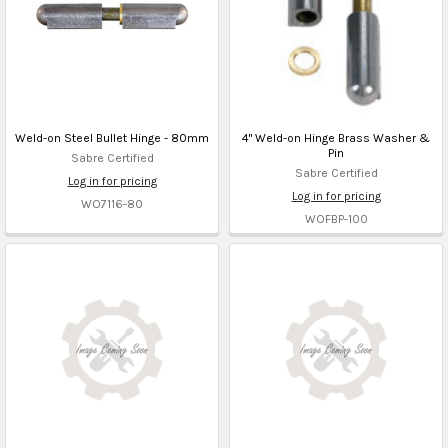
Weld-on Steel Bullet Hinge - 80mm
4" Weld-on Hinge Brass Washer &
Pin
Sabre Certified
Sabre Certified
Log in for pricing
Log in for pricing
WO7116-80
WOFBP-100