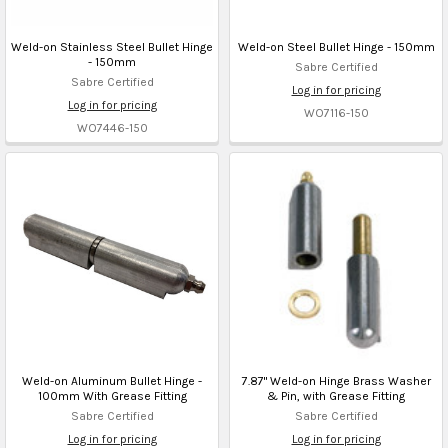
Weld-on Stainless Steel Bullet Hinge
Weld-on Steel Bullet Hinge - 150mm
- 150mm
Sabre Certified
Sabre Certified
Log in for pricing
Log in for pricing
WO7116-150
WO7446-150
Weld-on Aluminum Bullet Hinge -
7.87" Weld-on Hinge Brass Washer
100mm With Grease Fitting
& Pin, with Grease Fitting
Sabre Certified
Sabre Certified
Log in for pricing
Log in for pricing