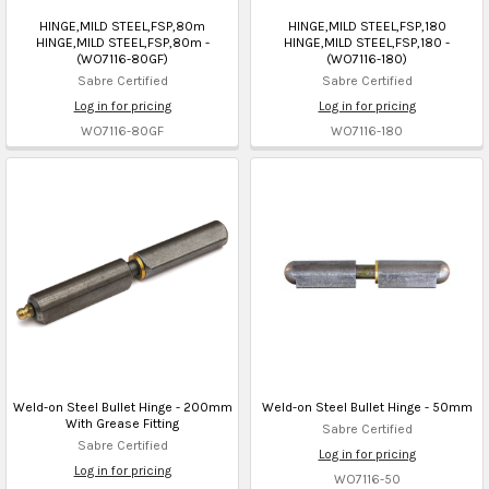
HINGE,MILD STEEL,FSP,80m
HINGE,MILD STEEL,FSP,180
HINGE,MILD STEEL,FSP,80m -
HINGE,MILD STEEL,FSP,180 -
(WO7116-80GF)
(WO7116-180)
Sabre Certified
Sabre Certified
Log in for pricing
Log in for pricing
WO7116-80GF
WO7116-180
Weld-on Steel Bullet Hinge - 200mm
Weld-on Steel Bullet Hinge - 50mm
With Grease Fitting
Sabre Certified
Sabre Certified
Log in for pricing
Log in for pricing
WO7116-50