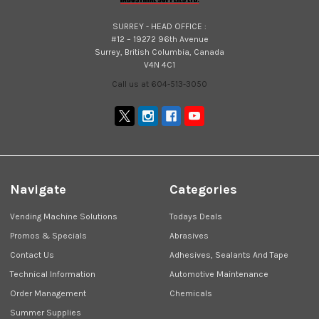
SURREY - HEAD OFFICE :
#12 – 19272 96th Avenue
Surrey, British Columbia, Canada
V4N 4C1
Call us at 604-513-3050
Navigate
Categories
Vending Machine Solutions
Todays Deals
Promos & Specials
Abrasives
Contact Us
Adhesives, Sealants And Tape
Technical Information
Automotive Maintenance
Order Management
Chemicals
Summer Supplies