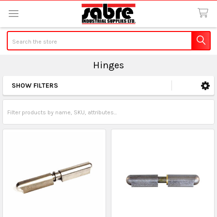
Search
Hinges
SHOW FILTERS
Sidebar