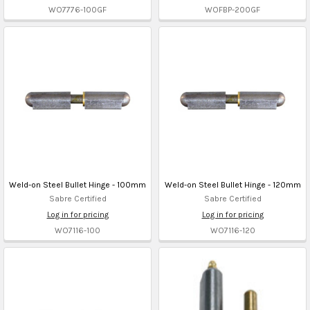
WO7776-100GF
WOFBP-200GF
Weld-on Steel Bullet Hinge - 100mm
Weld-on Steel Bullet Hinge - 120mm
Sabre Certified
Sabre Certified
Log in for pricing
Log in for pricing
WO7116-100
WO7116-120