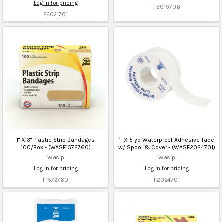
Log in for pricing
F3019706
F2021701
1" X 3" Plastic Strip Bandages
1" X 5 yd Waterproof Adhesive Tape
100/Box - (WASF1572760)
w/ Spool & Cover - (WASF2024701)
Wasip
Wasip
Log in for pricing
Log in for pricing
F1572760
F2024701