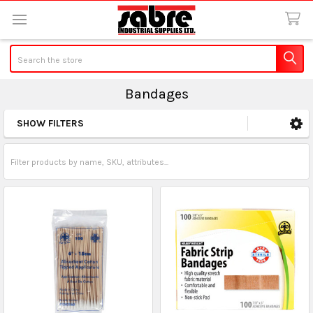
Search
Bandages
SHOW FILTERS
Sidebar