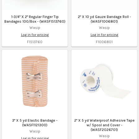
1-3/4" X 2" Regular Finger Tip
2" X 10 yd Gauze Bandage Roll -
Bandages 100/Box - (WASF1513760)
(WASF1006801)
Wasip
Wasip
Log in for pricing
Log in for pricing
F1513760
F1006801
3" X 5 yd Elastic Bandage -
2" X 5 yd Waterproof Adhesive Tape
(WASF1121300)
w/ Spool and Cover -
(WASF2026701)
Wasip
Wasip
Log in for pricing