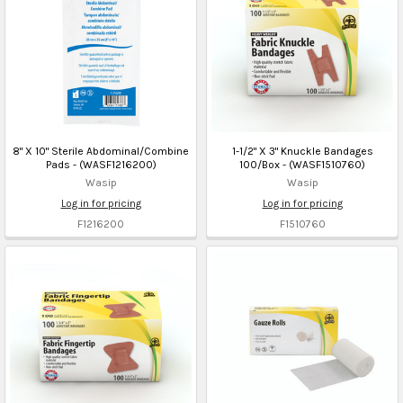
8" X 10" Sterile Abdominal/Combine
1-1/2" X 3" Knuckle Bandages
Pads - (WASF1216200)
100/Box - (WASF1510760)
Wasip
Wasip
Log in for pricing
Log in for pricing
F1216200
F1510760