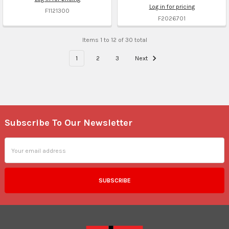
Log in for pricing
F1121300
F2026701
Items 1 to 12 of 30 total
1
2
3
Next
Subscribe To Our Newsletter
Footer
Email
Address