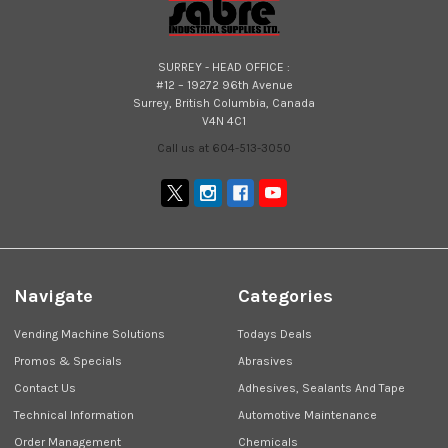
SURREY - HEAD OFFICE :
#12 – 19272 96th Avenue
Surrey, British Columbia, Canada
V4N 4C1
Call us at 604-513-3050
Navigate
Categories
Vending Machine Solutions
Todays Deals
Promos & Specials
Abrasives
Contact Us
Adhesives, Sealants And Tape
Technical Information
Automotive Maintenance
Order Management
Chemicals