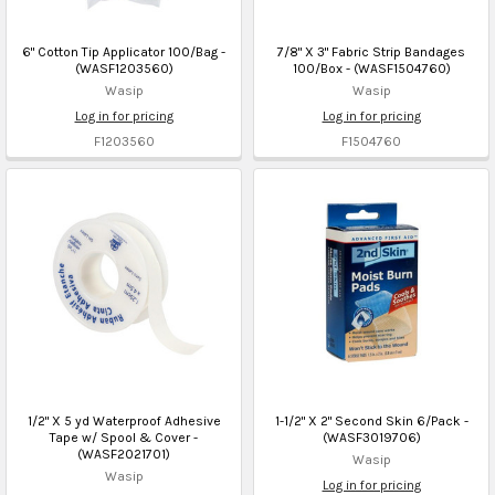
6" Cotton Tip Applicator 100/Bag -
7/8" X 3" Fabric Strip Bandages
(WASF1203560)
100/Box - (WASF1504760)
Wasip
Wasip
Log in for pricing
Log in for pricing
F1203560
F1504760
1/2" X 5 yd Waterproof Adhesive
1-1/2" X 2" Second Skin 6/Pack -
Tape w/ Spool & Cover -
(WASF3019706)
(WASF2021701)
Wasip
Wasip
Log in for pricing