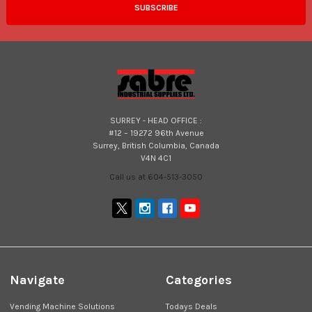
SURREY - HEAD OFFICE :
#12 – 19272 96th Avenue
Surrey, British Columbia, Canada
V4N 4C1
Call us at 604-513-3050
Navigate
Categories
Vending Machine Solutions
Todays Deals