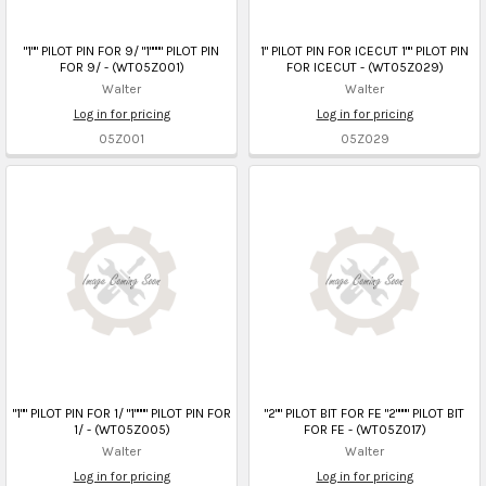
"1"" PILOT PIN FOR 9/ "1"""" PILOT PIN
1" PILOT PIN FOR ICECUT 1"" PILOT PIN
FOR 9/ - (WT05Z001)
FOR ICECUT - (WT05Z029)
Walter
Walter
Log in for pricing
Log in for pricing
05Z001
05Z029
"1"" PILOT PIN FOR 1/ "1"""" PILOT PIN FOR
"2"" PILOT BIT FOR FE "2"""" PILOT BIT
1/ - (WT05Z005)
FOR FE - (WT05Z017)
Walter
Walter
Log in for pricing
Log in for pricing