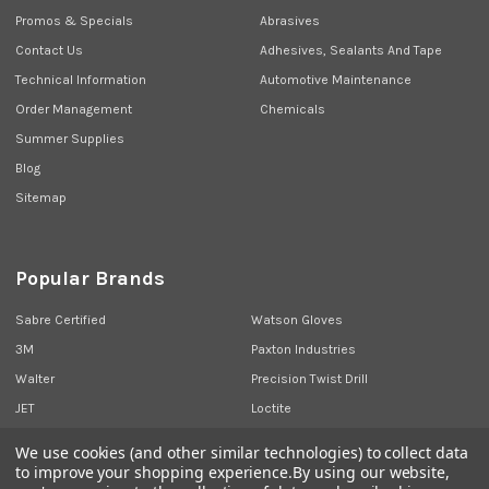
Promos & Specials
Abrasives
Contact Us
Adhesives, Sealants And Tape
Technical Information
Automotive Maintenance
Order Management
Chemicals
Summer Supplies
Blog
Sitemap
Popular Brands
Sabre Certified
Watson Gloves
3M
Paxton Industries
Walter
Precision Twist Drill
JET
Loctite
Union Butterfield
View All
We use cookies (and other similar technologies) to collect data
to improve your shopping experience.
By using our website,