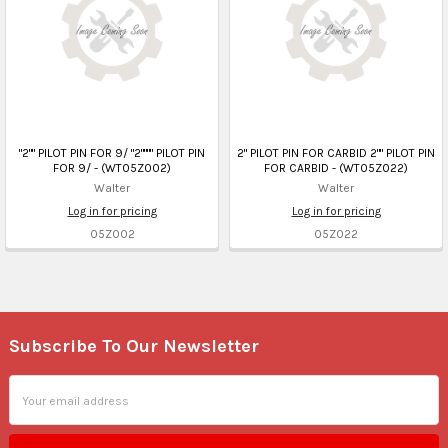
"2"" PILOT PIN FOR 9/ "2"""" PILOT PIN
2" PILOT PIN FOR CARBID 2"" PILOT PIN
FOR 9/ - (WT05Z002)
FOR CARBID - (WT05Z022)
Walter
Walter
Log in for pricing
Log in for pricing
05Z002
05Z022
Subscribe To Our Newsletter
Footer
Email
Address