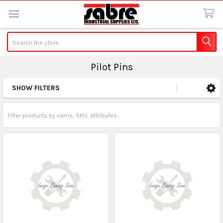
Search
Pilot Pins
SHOW FILTERS
Sidebar