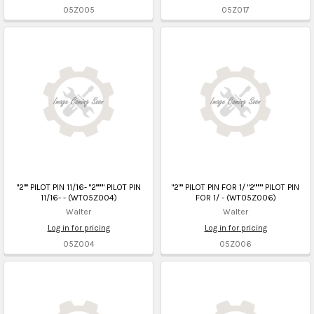
05Z005
05Z017
"2"" PILOT PIN 11/16- "2"""" PILOT PIN
"2"" PILOT PIN FOR 1/ "2"""" PILOT PIN
11/16- - (WT05Z004)
FOR 1/ - (WT05Z006)
Walter
Walter
Log in for pricing
Log in for pricing
05Z004
05Z006