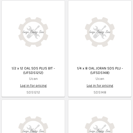
1/2 x 12 OAL SDS PLUS BIT -
1/4 x 8 OAL JORAN SDS PLU -
(UFSDS1212)
(UFSDS148)
Ucan
Ucan
Log in for pricing
Log in for pricing
SDS1212
SDS148