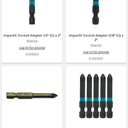
ImpactX Socket Adapter 1/2" SQ x 2"
ImpactX Socket Adapter 3/8" SQ x
2"
Makita
Makita
Log in for pricing
Log in for pricing
A-99421
A-99390