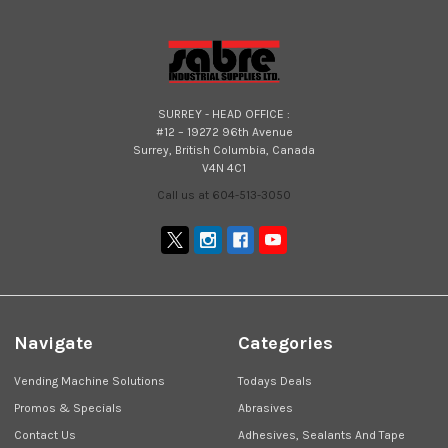
SURREY - HEAD OFFICE :
#12 – 19272 96th Avenue
Surrey, British Columbia, Canada
V4N 4C1
Call us at 604-513-3050
Navigate
Categories
Vending Machine Solutions
Todays Deals
Promos & Specials
Abrasives
Contact Us
Adhesives, Sealants And Tape