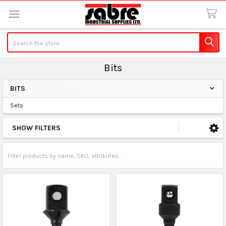
Search
Bits
BITS
Sidebar
Sets
SHOW FILTERS