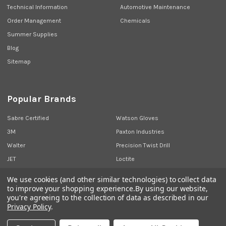
Technical Information
Automotive Maintenance
Order Management
Chemicals
Summer Supplies
Blog
Sitemap
Popular Brands
Sabre Certified
Watson Gloves
3M
Paxton Industries
Walter
Precision Twist Drill
JET
Loctite
Union Butterfield
View All
We use cookies (and other similar technologies) to collect data
to improve your shopping experience.
By using our website,
you're agreeing to the collection of data as described in our
Privacy Policy
.
©
2026
Sabre Industrial Supplies.