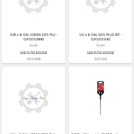
3/8 x 8 OAL JORAN SDS PLU -
1/2 x 6 OAL SDS PLUS BIT -
(UFSDS388)
(UFSDS126)
Ucan
Ucan
Log in for pricing
Log in for pricing
SDS388
SDS126