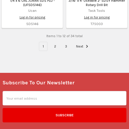
1/4 x 6 OAL JORAN SDS PLU -
3/16" x 4" Useable 2" SDS+ Hammer
(UFSDS146)
Rotary Drill Bit
Ucan
Task Tools
Log in for pricing
Log in for pricing
SDS146
T75003
Items 1 to 12 of 34 total
1
2
3
Next
Subscribe To Our Newsletter
Footer
Email
Address