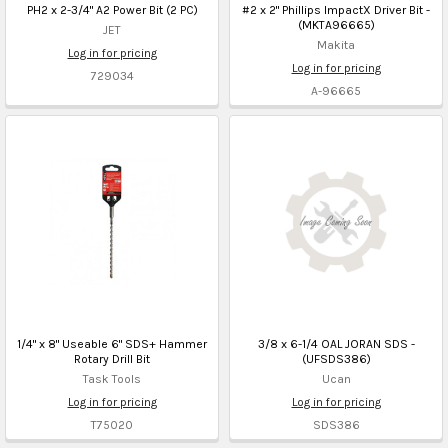
PH2 x 2-3/4" A2 Power Bit (2 PC)
#2 x 2" Phillips ImpactX Driver Bit -
(MKTA96665)
JET
Makita
Log in for pricing
Log in for pricing
729034
A-96665
1/4" x 8" Useable 6" SDS+ Hammer
3/8 x 6-1/4 OAL JORAN SDS -
Rotary Drill Bit
(UFSDS386)
Task Tools
Ucan
Log in for pricing
Log in for pricing
T75020
SDS386