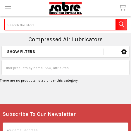
Search
Compressed Air Lubricators
SHOW FILTERS
Sidebar
There are no products listed under this category.
Subscribe To Our Newsletter
Footer
Email
Address