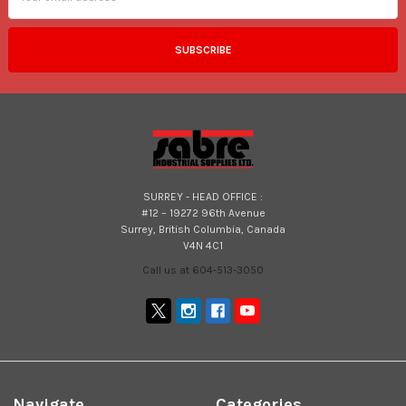
SURREY - HEAD OFFICE :
#12 – 19272 96th Avenue
Surrey, British Columbia, Canada
V4N 4C1
Call us at 604-513-3050
Navigate
Categories