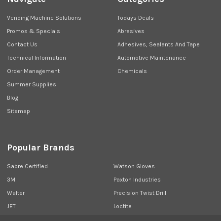
Vending Machine Solutions
Todays Deals
Promos & Specials
Abrasives
Contact Us
Adhesives, Sealants And Tape
Technical Information
Automotive Maintenance
Order Management
Chemicals
Summer Supplies
Blog
Sitemap
Popular Brands
Sabre Certified
Watson Gloves
3M
Paxton Industries
Walter
Precision Twist Drill
JET
Loctite
Union Butterfield
View All