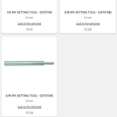
1/4 IPA SETTING TOOL - (UFST14)
3/8 IPA SETTING TOOL - (UFST38)
Ucan
Ucan
Log in for pricing
Log in for pricing
ST14
ST38
5/8 IPA SETTING TOOL - (UFST58)
Ucan
Log in for pricing
ST58