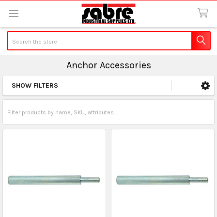
Search
Anchor Accessories
SHOW FILTERS
Sidebar