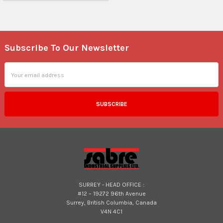
Subscribe To Our Newsletter
Footer
Email
Address
SURREY - HEAD OFFICE :
#12 – 19272 96th Avenue
Surrey, British Columbia, Canada
V4N 4C1