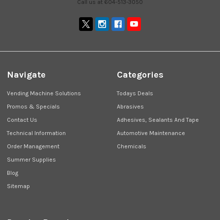
Call us at 604-513-3050
Navigate
Categories
Vending Machine Solutions
Todays Deals
Promos & Specials
Abrasives
Contact Us
Adhesives, Sealants And Tape
Technical Information
Automotive Maintenance
Order Management
Chemicals
Summer Supplies
Blog
Sitemap