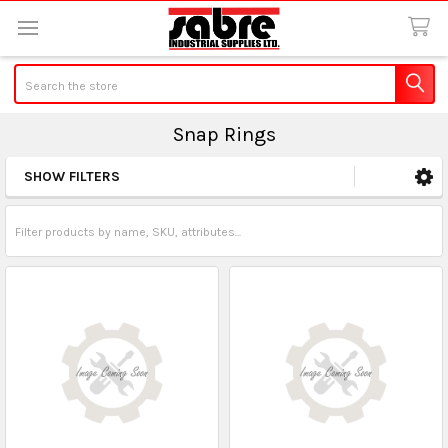
Search
Snap Rings
SHOW FILTERS
Sidebar