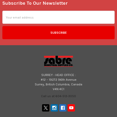
Subscribe To Our Newsletter
Footer
Email
Address
SURREY - HEAD OFFICE :
#12 – 19272 96th Avenue
Surrey, British Columbia, Canada
V4N 4C1
Call us at 604-513-3050