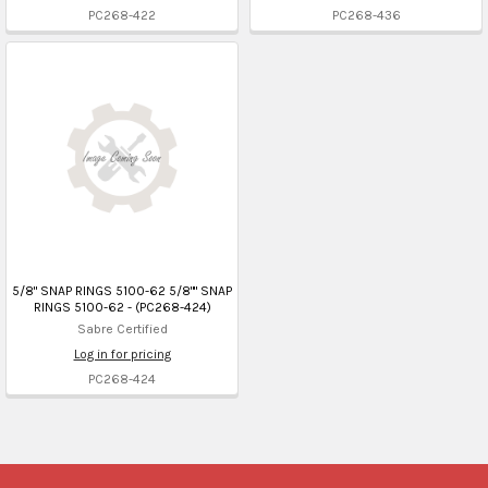
PC268-422
PC268-436
5/8" SNAP RINGS 5100-62 5/8"" SNAP
RINGS 5100-62 - (PC268-424)
Sabre Certified
Log in for pricing
PC268-424