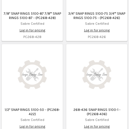
7/8" SNAP RINGS 5100-87 7/8"" SNAP
3/4" SNAP RINGS 5100-75 3/4"" SNAP
RINGS 5100-87 - (PC268-428)
RINGS 5100-75 - (PC268-426)
Sabre Certified
Sabre Certified
Log in for pricing
Log in for pricing
PC268-428
PC268-426
1/2" SNAP RINGS 5100-50 - (PC268-
268-436 SNAP RINGS 5100-1 -
422)
(PC268-436)
Sabre Certified
Sabre Certified
Log in for pricing
Log in for pricing