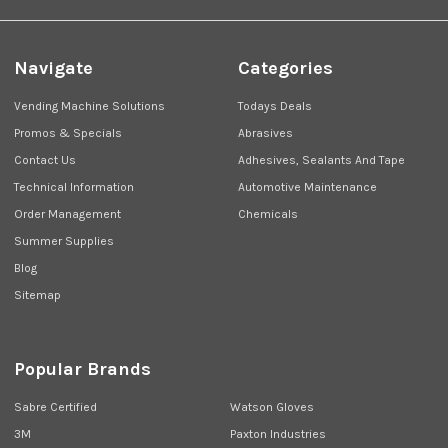
Navigate
Categories
Vending Machine Solutions
Todays Deals
Promos & Specials
Abrasives
Contact Us
Adhesives, Sealants And Tape
Technical Information
Automotive Maintenance
Order Management
Chemicals
Summer Supplies
Blog
Sitemap
Popular Brands
Sabre Certified
Watson Gloves
3M
Paxton Industries