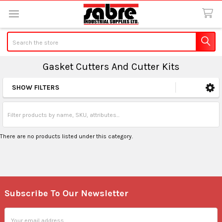
Search
Gasket Cutters And Cutter Kits
SHOW FILTERS
Sidebar
There are no products listed under this category.
Subscribe To Our Newsletter
Footer
Email
Address