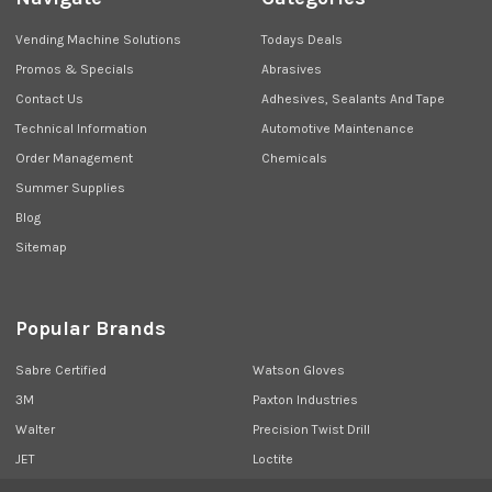
Vending Machine Solutions
Todays Deals
Promos & Specials
Abrasives
Contact Us
Adhesives, Sealants And Tape
Technical Information
Automotive Maintenance
Order Management
Chemicals
Summer Supplies
Blog
Sitemap
Popular Brands
Sabre Certified
Watson Gloves
3M
Paxton Industries
Walter
Precision Twist Drill
JET
Loctite
Union Butterfield
View All