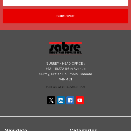
SURREY - HEAD OFFICE :
#12 – 19272 96th Avenue
Surrey, British Columbia, Canada
V4N 4C1
Call us at 604-513-3050
Navigate
Categories