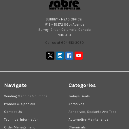
SURREY - HEAD OFFICE :
#12 – 19272 96th Avenue
Surrey, British Columbia, Canada
V4N 4C1
Call us at 604-513-3050
Navigate
Categories
Vending Machine Solutions
Todays Deals
Promos & Specials
Abrasives
Contact Us
Adhesives, Sealants And Tape
Technical Information
Automotive Maintenance
Order Management
Chemicals