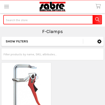
Search
F-Clamps
SHOW FILTERS
Sidebar