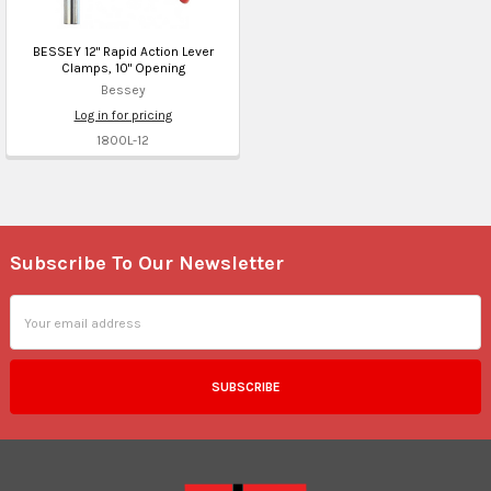
BESSEY 12" Rapid Action Lever
Clamps, 10" Opening
Bessey
Log in for pricing
1800L-12
Subscribe To Our Newsletter
Footer
Email
Address