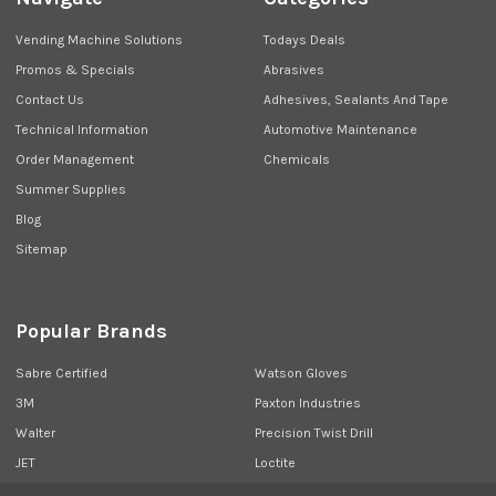
Vending Machine Solutions
Todays Deals
Promos & Specials
Abrasives
Contact Us
Adhesives, Sealants And Tape
Technical Information
Automotive Maintenance
Order Management
Chemicals
Summer Supplies
Blog
Sitemap
Popular Brands
Sabre Certified
Watson Gloves
3M
Paxton Industries
Walter
Precision Twist Drill
JET
Loctite
Union Butterfield
View All