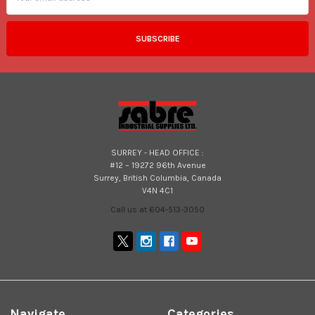
SURREY - HEAD OFFICE :
#12 – 19272 96th Avenue
Surrey, British Columbia, Canada
V4N 4C1
Call us at 604-513-3050
Navigate
Categories