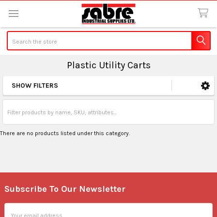
Search
Plastic Utility Carts
SHOW FILTERS
Sidebar
There are no products listed under this category.
Subscribe To Our Newsletter
Footer
Email
Address