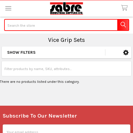
Search
Vice Grip Sets
SHOW FILTERS
Sidebar
There are no products listed under this category.
Subscribe To Our Newsletter
Footer
Email
Address