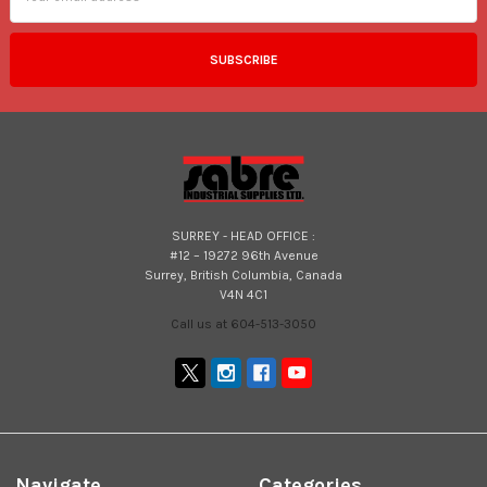
SURREY - HEAD OFFICE :
#12 – 19272 96th Avenue
Surrey, British Columbia, Canada
V4N 4C1
Call us at 604-513-3050
Navigate
Categories