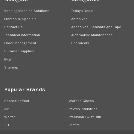
Vending Machine Solutions
Todays Deals
Promos & Specials
Abrasives
Contact Us
Adhesives, Sealants And Tape
Technical Information
Automotive Maintenance
Order Management
Chemicals
Summer Supplies
Blog
Sitemap
Popular Brands
Sabre Certified
Watson Gloves
3M
Paxton Industries
Walter
Precision Twist Drill
JET
Loctite
Union Butterfield
View All