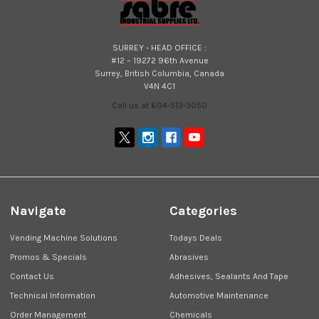
SURREY - HEAD OFFICE :
#12 – 19272 96th Avenue
Surrey, British Columbia, Canada
V4N 4C1
Call us at 604-513-3050
Navigate
Categories
Vending Machine Solutions
Todays Deals
Promos & Specials
Abrasives
Contact Us
Adhesives, Sealants And Tape
Technical Information
Automotive Maintenance
Order Management
Chemicals