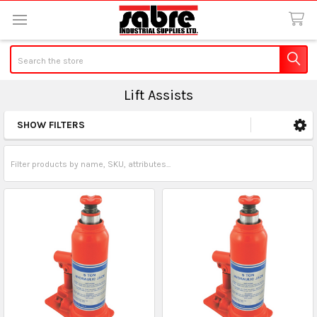
Search
Lift Assists
SHOW FILTERS
Sidebar