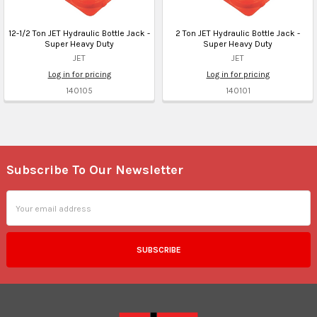
12-1/2 Ton JET Hydraulic Bottle Jack -
2 Ton JET Hydraulic Bottle Jack -
Super Heavy Duty
Super Heavy Duty
JET
JET
Log in for pricing
Log in for pricing
140105
140101
Subscribe To Our Newsletter
Footer
Email
Address