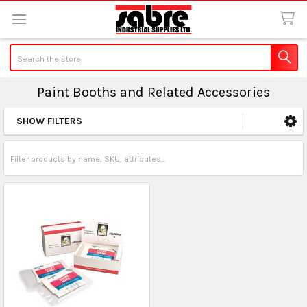
Search
Paint Booths and Related Accessories
SHOW FILTERS
Sidebar