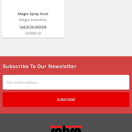
Allegro Spray Sock
Allegro Industries
Log in for pricing
CS1410-12
Subscribe To Our Newsletter
Footer
Email
Address