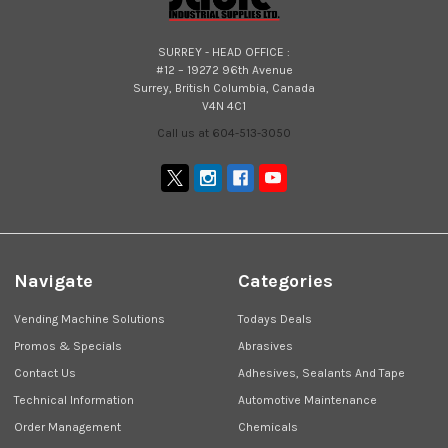
SURREY - HEAD OFFICE :
#12 – 19272 96th Avenue
Surrey, British Columbia, Canada
V4N 4C1
Call us at 604-513-3050
Navigate
Categories
Vending Machine Solutions
Todays Deals
Promos & Specials
Abrasives
Contact Us
Adhesives, Sealants And Tape
Technical Information
Automotive Maintenance
Order Management
Chemicals