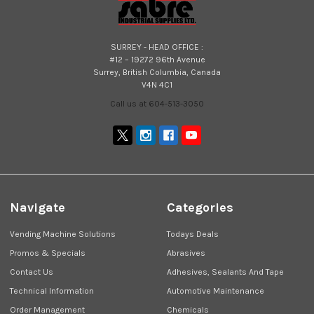
SURREY - HEAD OFFICE :
#12 – 19272 96th Avenue
Surrey, British Columbia, Canada
V4N 4C1
Call us at 604-513-3050
Navigate
Categories
Vending Machine Solutions
Todays Deals
Promos & Specials
Abrasives
Contact Us
Adhesives, Sealants And Tape
Technical Information
Automotive Maintenance
Order Management
Chemicals