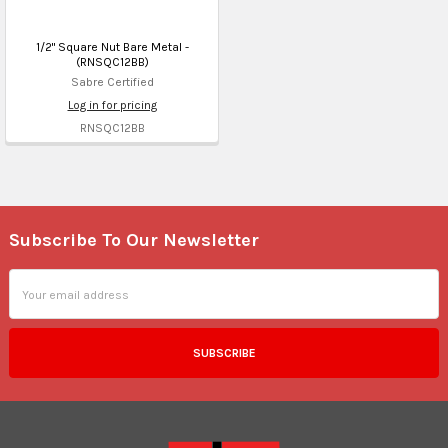
1/2" Square Nut Bare Metal -
(RNSQC12BB)
Sabre Certified
Log in for pricing
RNSQC12BB
Subscribe To Our Newsletter
Footer
Email
Address