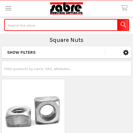
Search
Square Nuts
SHOW FILTERS
Sidebar