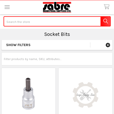
Search
Socket Bits
SHOW FILTERS
Sidebar