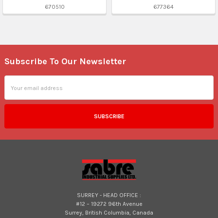
670510
677364
Subscribe To Our Newsletter
Footer
Email
Address
SURREY - HEAD OFFICE :
#12 – 19272 96th Avenue
Surrey, British Columbia, Canada