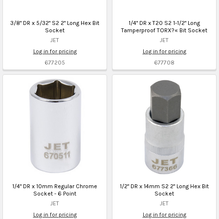
3/8" DR x 5/32" S2 2" Long Hex Bit
1/4" DR x T20 S2 1-1/2" Long
Socket
Tamperproof TORX?« Bit Socket
JET
JET
Log in for pricing
Log in for pricing
677205
677708
1/4" DR x 10mm Regular Chrome
1/2" DR x 14mm S2 2" Long Hex Bit
Socket - 6 Point
Socket
JET
JET
Log in for pricing
Log in for pricing