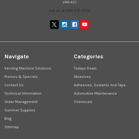
V4N 4C1
Call us at 604-513-3050
Navigate
Categories
Vending Machine Solutions
Todays Deals
Promos & Specials
Abrasives
Contact Us
Adhesives, Sealants And Tape
Technical Information
Automotive Maintenance
Order Management
Chemicals
Summer Supplies
Blog
Sitemap