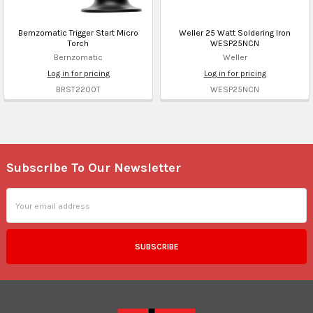
Bernzomatic Trigger Start Micro
Weller 25 Watt Soldering Iron
Torch
WESP25NCN
Bernzomatic
Weller
Log in for pricing
Log in for pricing
BRST2200T
WESP25NCN
Subscribe To Our Newsletter
Footer
Email
Address