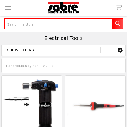
Search
Electrical Tools
SHOW FILTERS
Sidebar