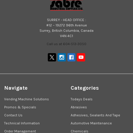
SURREY - HEAD OFFICE :
#12 – 19272 96th Avenue
Surrey, British Columbia, Canada
V4N 4C1
Call us at 604-513-3050
Navigate
Categories
Vending Machine Solutions
Todays Deals
Promos & Specials
Abrasives
Contact Us
Adhesives, Sealants And Tape
Technical Information
Automotive Maintenance
Order Management
Chemicals