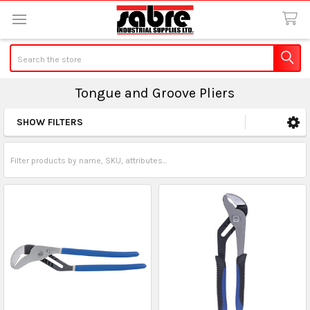
Search
Tongue and Groove Pliers
SHOW FILTERS
Sidebar