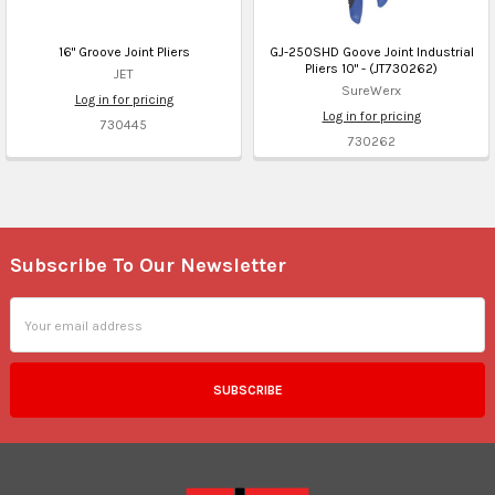
16" Groove Joint Pliers
GJ-250SHD Goove Joint Industrial
Pliers 10" - (JT730262)
JET
SureWerx
Log in for pricing
Log in for pricing
730445
730262
Subscribe To Our Newsletter
Footer
Email
Address