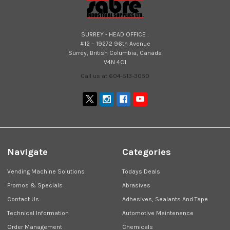
SURREY - HEAD OFFICE :
#12 – 19272 96th Avenue
Surrey, British Columbia, Canada
V4N 4C1
Call us at 604-513-3050
Navigate
Categories
Vending Machine Solutions
Todays Deals
Promos & Specials
Abrasives
Contact Us
Adhesives, Sealants And Tape
Technical Information
Automotive Maintenance
Order Management
Chemicals