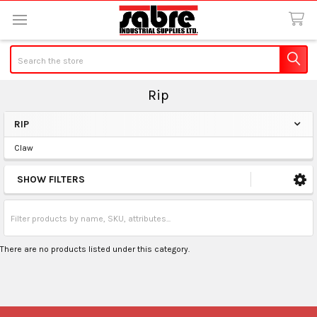
Search
Rip
RIP
Sidebar
Claw
SHOW FILTERS
There are no products listed under this category.