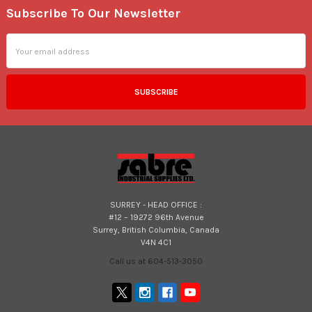
Subscribe To Our Newsletter
Footer
Email
Address
SURREY - HEAD OFFICE :
#12 – 19272 96th Avenue
Surrey, British Columbia, Canada
V4N 4C1
Call us at 604-513-3050