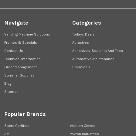
Navigate
Categories
Vending Machine Solutions
Todays Deals
Promos & Specials
Abrasives
Contact Us
Adhesives, Sealants And Tape
Technical Information
Automotive Maintenance
Order Management
Chemicals
Summer Supplies
Blog
Sitemap
Popular Brands
Sabre Certified
Watson Gloves
3M
Paxton Industries