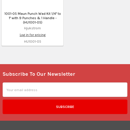
1001-05 Maun Punch Wad Kit 1/4" to
1" with 9 Punches & 1 Handle -
(HU1001-05)
Hjukstrom
Log in for pricing
HU1001-05
Subscribe To Our Newsletter
Footer
Email
Address