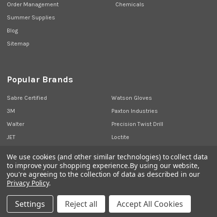
Order Management
Chemicals
Summer Supplies
Blog
Sitemap
Popular Brands
Sabre Certified
Watson Gloves
3M
Paxton Industries
Walter
Precision Twist Drill
JET
Loctite
Union Butterfield
View All
We use cookies (and other similar technologies) to collect data
to improve your shopping experience.
By using our website,
you're agreeing to the collection of data as described in our
Privacy Policy
.
©
2026
Sabre Industrial Supplies.
Settings
Reject all
Accept All Cookies