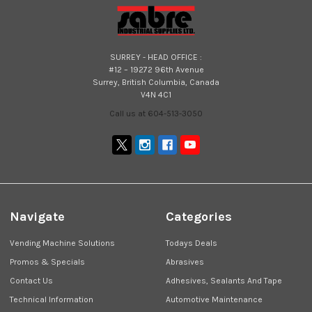
SURREY - HEAD OFFICE :
#12 – 19272 96th Avenue
Surrey, British Columbia, Canada
V4N 4C1
Call us at 604-513-3050
Navigate
Categories
Vending Machine Solutions
Todays Deals
Promos & Specials
Abrasives
Contact Us
Adhesives, Sealants And Tape
Technical Information
Automotive Maintenance