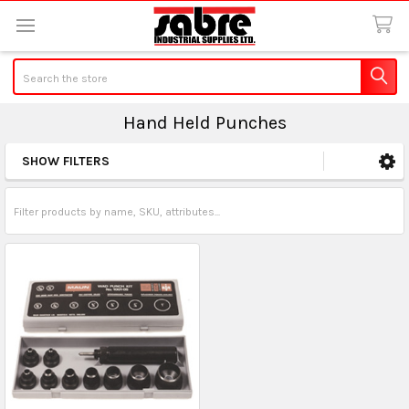
Search
Hand Held Punches
SHOW FILTERS
Sidebar